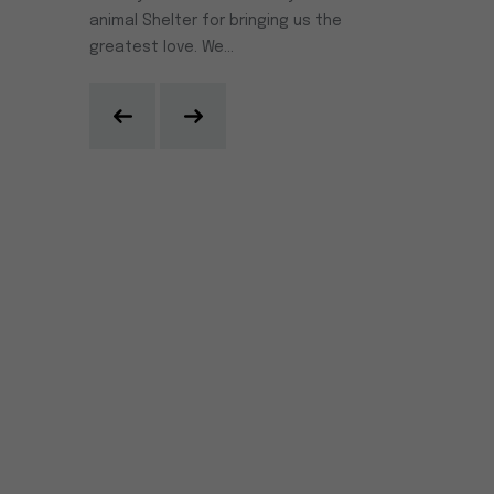
animal Shelter for bringing us the
greatest love. We...
Previous
Next
Story
Story