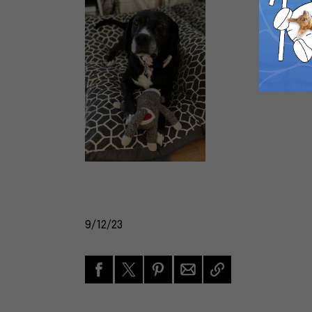
9/12/23