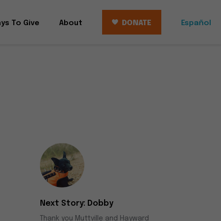
ys To Give
About
DONATE
Español
Dobby
Thank you Muttville and Hayward