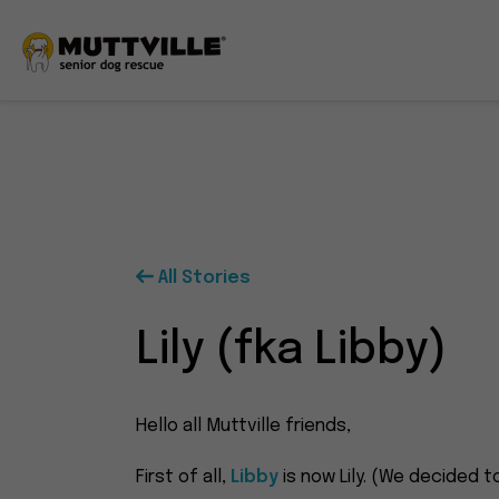
All Stories
Lily (fka Libby)
Hello all Muttville friends,
First of all,
Libby
is now Lily. (We decided to