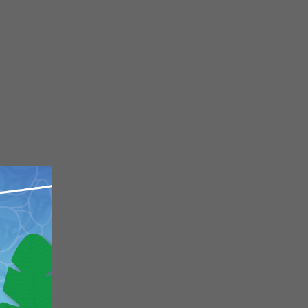
Close