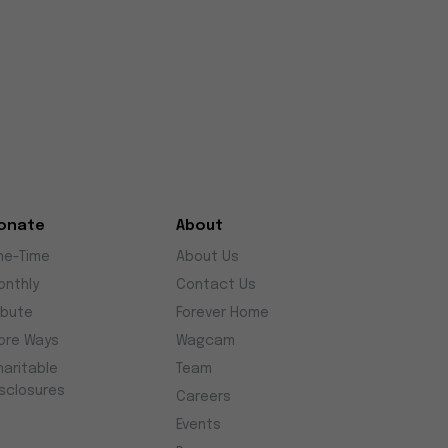
onate
About
ne-Time
About Us
onthly
Contact Us
ibute
Forever Home
ore Ways
Wagcam
haritable
Team
isclosures
Careers
Events