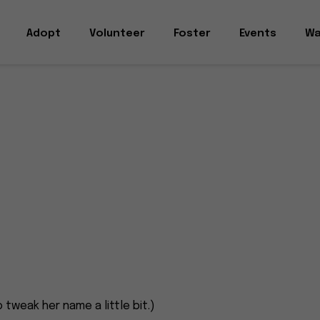
Adopt
Volunteer
Foster
Events
Wa
 tweak her name a little bit.)