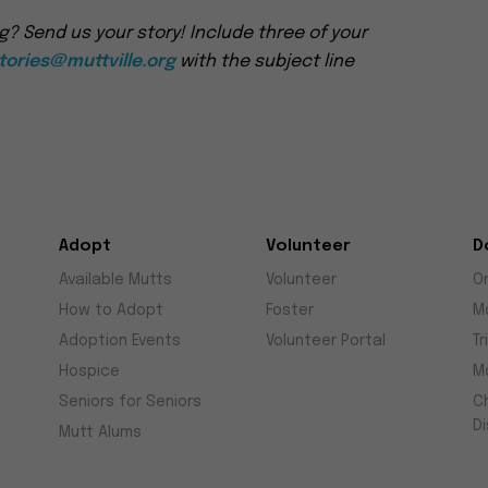
g? Send us your story! Include three of your
ories@muttville.org
with the subject line
Adopt
Volunteer
D
Available Mutts
Volunteer
O
How to Adopt
Foster
M
Adoption Events
Volunteer Portal
Tr
Hospice
M
Seniors for Seniors
C
D
Mutt Alums