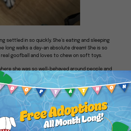
ing settled in so quickly. She’s eating and sleeping
ree long walks a day-an absolute dream! She is so
real goofball and loves to chew on soft toys.
where she was so well-behaved around people and
nging her into our lives!
nstagram @lilyloving_life.