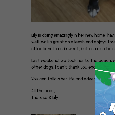
Lily is doing amazingly in her new home, hav
well, walks great on a leash and enjoys th
affectionate and sweet, but can also be a 
Last weekend, we took her to the beach, 
other dogs. I can’t thank you enough for bri
You can follow her life and adventures on i
All the best,
Therese & Lily