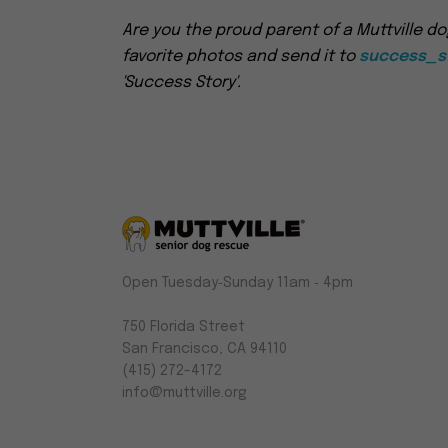
Are you the proud parent of a Muttville do
favorite photos and send it to
success_st
'Success Story'.
Muttville
Open Tuesday‑Sunday 11am ‑ 4pm
-
Senior
750 Florida Street
Dog
San Francisco, CA 94110
Rescue
(415) 272-4172
info@muttville.org