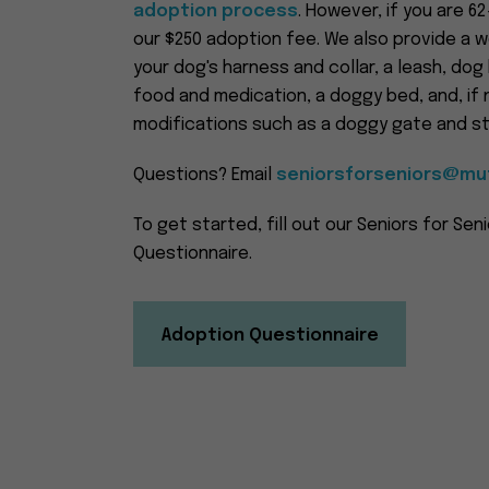
adoption process
. However, if you are 6
our $250 adoption fee. We also provide a w
your dog's harness and collar, a leash, dog
food and medication, a doggy bed, and, i
modifications such as a doggy gate and sta
Questions? Email
seniorsforseniors@mut
To get started, fill out our Seniors for Sen
Questionnaire.
Adoption Questionnaire