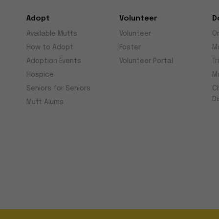
Adopt
Volunteer
D
Available Mutts
Volunteer
O
How to Adopt
Foster
M
Adoption Events
Volunteer Portal
Tr
Hospice
M
Seniors for Seniors
C
D
Mutt Alums