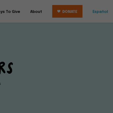
ys To Give
About
DONATE
Español
s