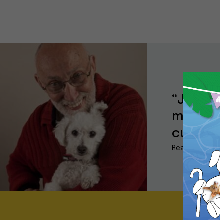
“Jake i
model a
current
Read More