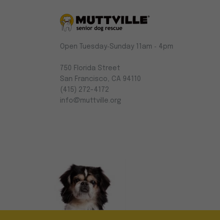
Muttville
Open Tuesday‑Sunday 11am ‑ 4pm
-
Senior
750 Florida Street
Dog
San Francisco, CA 94110
Rescue
(415) 272-4172
info@muttville.org