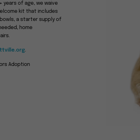
2+ years of age, we waive
elcome kit that includes
 bowls, a starter supply of
f needed, home
irs.
tville.org
.
iors Adoption