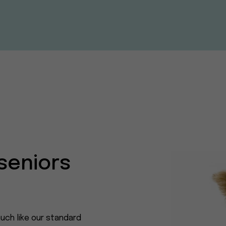
seniors
uch like our standard