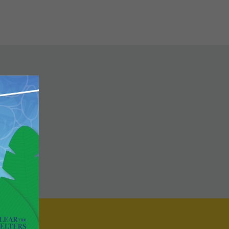
Close