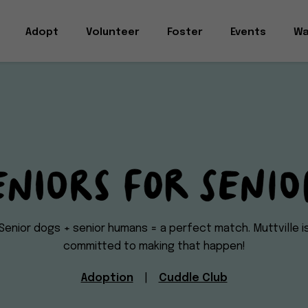
Adopt
Volunteer
Foster
Events
Wa
Seniors
Senior dogs + senior humans = a perfect match. Muttville i
committed to making that happen!
for
Adoption
|
Cuddle Club
Seniors