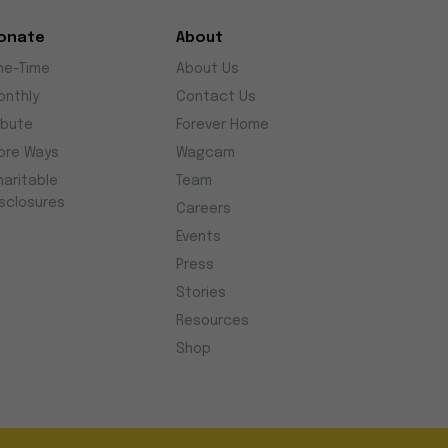
onate
About
ne-Time
About Us
onthly
Contact Us
ibute
Forever Home
ore Ways
Wagcam
haritable
Team
isclosures
Careers
Events
Press
Stories
Resources
Shop