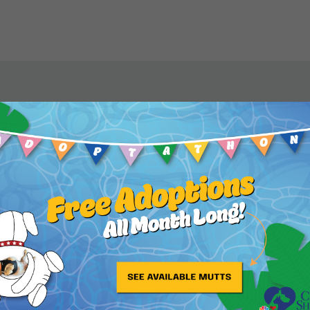
s my hero and my role
s well as being the
 love of my life.”