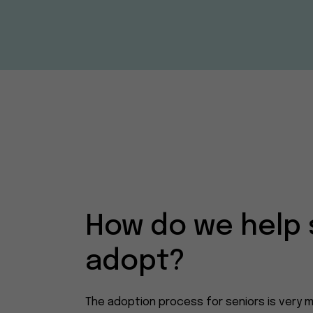
How do we help 
adopt?
The adoption process for seniors is very m