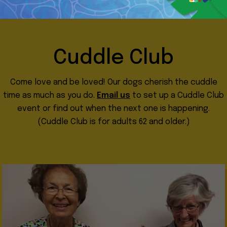
Cuddle Club
Come love and be loved! Our dogs cherish the cuddle
time as much as you do.
Email us
to set up a Cuddle Club
event or find out when the next one is happening.
(Cuddle Club is for adults 62 and older.)