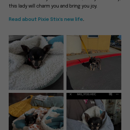
this lady will charm you and bring you joy.
Read about Pixie Stix's new life
.