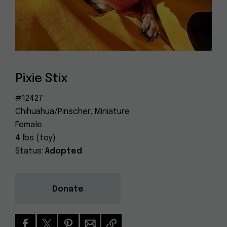
Dog
(415) 272-4172
Rescue
info@muttville.org
Pixie Stix
#12427
Chihuahua/Pinscher, Miniature
Female
4 lbs (toy)
Status:
Adopted
Donate