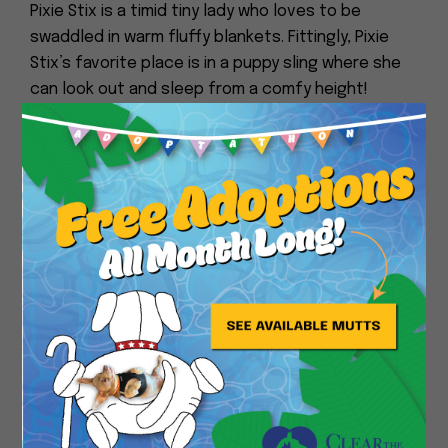
Pixie Stix is a timid tiny lady who loves to be
swaddled in warm fluffy blankets. Fittingly, Pixie
Stix’s favorite place is in a puppy sling where she
can look out and sleep from a comfy height!
Pixie Stix also doesn’t like being cold! We try to
Close
take Pixie Stix out on walks when there is a lot of
sun and it’s warm out. She tends to get nervous in
enclosed spaces, like hallways but likes wide open
and sunny spaces. Pixie Stix will totter around for
a bit before calling it quits and wanting to return
to her bed. Pixie Stix loves to sleep and has
mostly slept through the night.
Pixie Stix will do her business outside. We are
working on potty training on potty pads in the
house to help ease Pixie Stix’s comfort during the
winter months. It’s a work in progress.