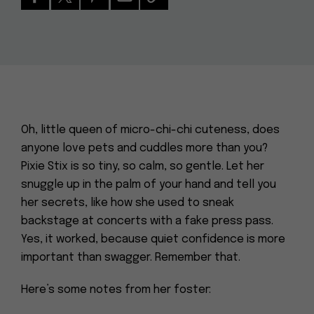
Oh, little queen of micro-chi-chi cuteness, does
anyone love pets and cuddles more than you?
Pixie Stix is so tiny, so calm, so gentle. Let her
snuggle up in the palm of your hand and tell you
her secrets, like how she used to sneak
backstage at concerts with a fake press pass.
Yes, it worked, because quiet confidence is more
important than swagger. Remember that.
Here’s some notes from her foster: