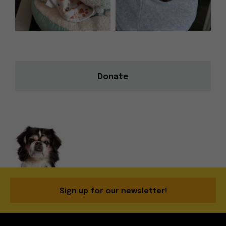
Donate
Sign up for our newsletter!