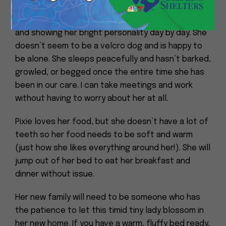
Pixie is slowly starting to come out of her shell
and showing her bright personality day by day. She
doesn’t seem to be a velcro dog and is happy to
be alone. She sleeps peacefully and hasn’t barked,
growled, or begged once the entire time she has
been in our care. I can take meetings and work
without having to worry about her at all.
Pixie loves her food, but she doesn’t have a lot of
teeth so her food needs to be soft and warm
(just how she likes everything around her!). She will
jump out of her bed to eat her breakfast and
dinner without issue.
Her new family will need to be someone who has
the patience to let this timid tiny lady blossom in
her new home. If you have a warm, fluffy bed ready,