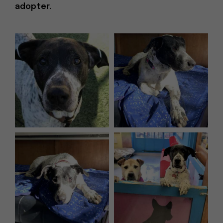
adopter.