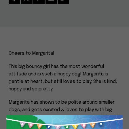
Cheers to Margarita!
This big bouncy girl has the most wonderful
attitude and is such a happy dog! Margarita is
gentle at heart, but still loves to play. She is kind,
happy and so pretty.
Margarita has shown to be polite around smaller
dogs, and gets excited & loves to play with big
dogs. While she can get very animated and playful
when out with dogs, she is a true couch potato at
Close