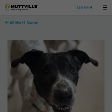
Español
Mob
Me
Tog
All Mutt Alums
Foster
Events
Ways To Give
Muttville
-
Senior