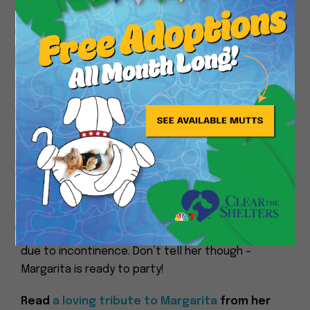
heart and isn’t up for long hikes. She’s ready for an
extremely comfy couch to enjoy her retirement.
She loves people and will happily greet you with a
wagging tail and a smile. Margarita loves her
humans so much that she doesn’t really want to
share them in her home with other dogs – so along
with that comfy couch, she wants to be the
queen of her castle.
Margarita is an all around great girl and we are so
ready to help her find her new home. Like most of
our older dogs she is on a few meds and has
recently started one to help with a bit of leaking
due to incontinence. Don’t tell her though –
Margarita is ready to party!
Read
a loving tribute to Margarita
from her