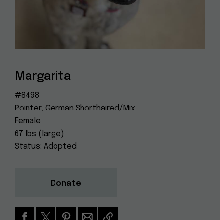
Dog
(415) 272-4172
Rescue
info@muttville.org
Margarita
#8498
Pointer, German Shorthaired/Mix
Female
67 lbs (large)
Status: Adopted
Donate