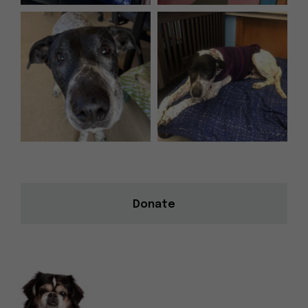
Donate