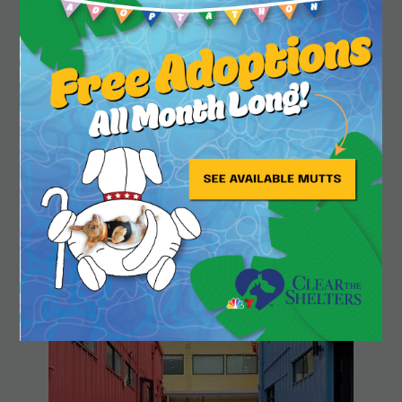
Close
Playland Park