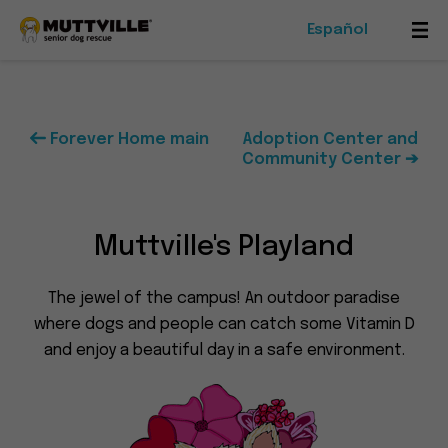
Español
Mob
Me
Tog
Forever Home main
Adoption Center and
Community Center ➔
Foster
Events
Muttville's Playland
Ways To Give
The jewel of the campus! An outdoor paradise
where dogs and people can catch some Vitamin D
and enjoy a beautiful day in a safe environment.
Muttville
-
Senior