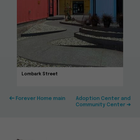
Lombark Street
Forever Home main
Adoption Center and
Community Center ➔