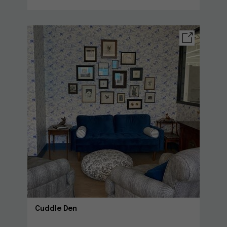
Cuddle Den