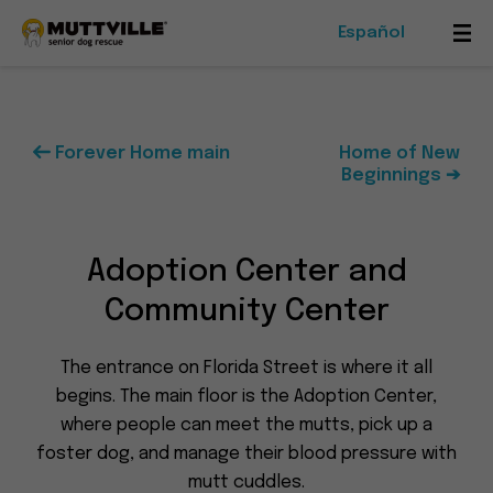
Español
Mob
Me
Tog
Forever Home main
Home of New
Beginnings ➔
Foster
Events
Adoption Center and
Ways To Give
Community Center
The entrance on Florida Street is where it all
begins. The main floor is the Adoption Center,
where people can meet the mutts, pick up a
Muttville
foster dog, and manage their blood pressure with
-
mutt cuddles.
Senior