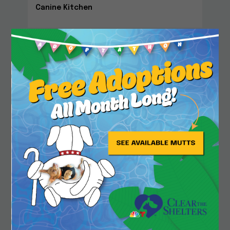
Canine Kitchen
Close
Community Center