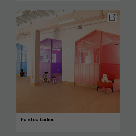
Painted Ladies