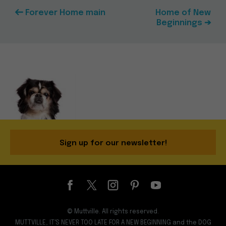
Forever Home main
Home of New
Beginnings ➔
Sign up for our newsletter!
© Muttville. All rights reserved.
MUTTVILLE, IT'S NEVER TOO LATE FOR A NEW BEGINNING and the DOG