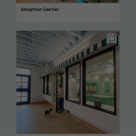
Adoption Center