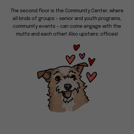
Dog
(415) 272-4172
The second floor is the Community Center, where
Rescue
info@muttville.org
all kinds of groups – senior and youth programs,
community events – can come engage with the
mutts and each other! Also upstairs: offices!