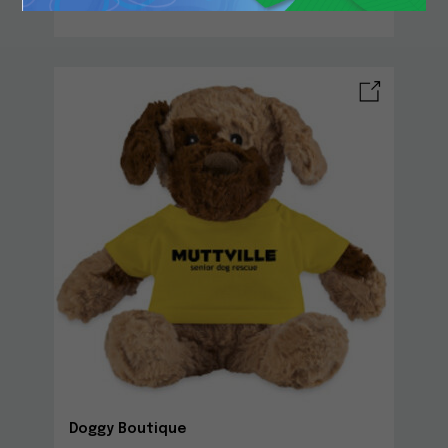
Doggy Boutique