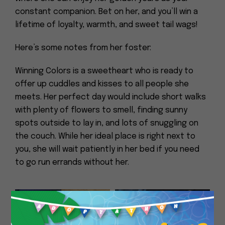
constant companion. Bet on her, and you’ll win a
lifetime of loyalty, warmth, and sweet tail wags!
Here’s some notes from her foster:
Winning Colors is a sweetheart who is ready to
offer up cuddles and kisses to all people she
meets. Her perfect day would include short walks
with plenty of flowers to smell, finding sunny
spots outside to lay in, and lots of snuggling on
the couch. While her ideal place is right next to
you, she will wait patiently in her bed if you need
to go run errands without her.
Close