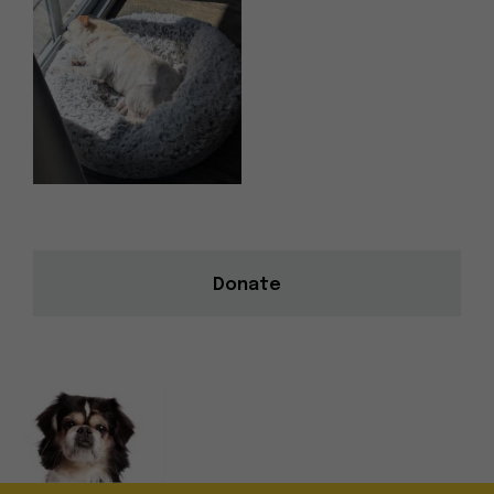
Donate