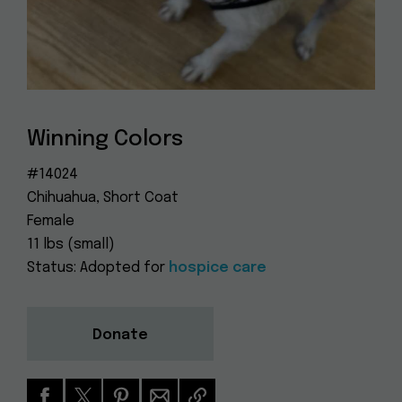
Dog
(415) 272-4172
Rescue
info@muttville.org
Winning Colors
#14024
Chihuahua, Short Coat
Female
11 lbs (small)
Status: Adopted for
hospice care
Donate