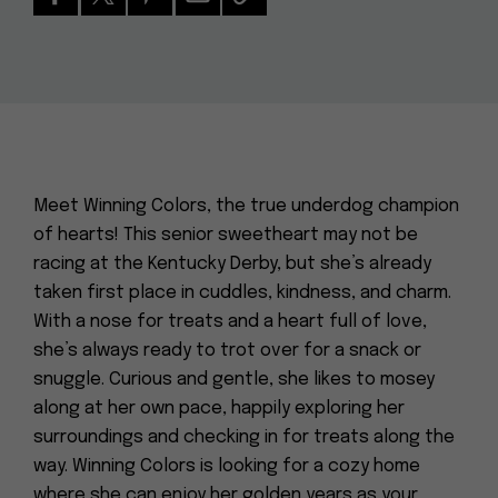
Meet Winning Colors, the true underdog champion
of hearts! This senior sweetheart may not be
racing at the Kentucky Derby, but she’s already
taken first place in cuddles, kindness, and charm.
With a nose for treats and a heart full of love,
she’s always ready to trot over for a snack or
snuggle. Curious and gentle, she likes to mosey
along at her own pace, happily exploring her
surroundings and checking in for treats along the
way. Winning Colors is looking for a cozy home
where she can enjoy her golden years as your