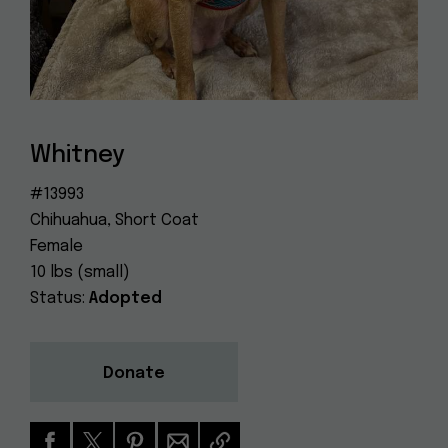
Dog
(415) 272-4172
Rescue
info@muttville.org
Whitney
#13993
Chihuahua, Short Coat
Female
10 lbs (small)
Status:
Adopted
Donate