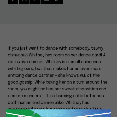
If you just want to dance with somebody, tawny
chihuahua Whitney has room on her dance card! A
diminutive damsel, Whitney is a small chihuahua
with big ears, but that makes her an even more
enticing dance partner – she knows ALL of the
good gossip. While taking her on a turn around the
room, you might notice her sweet disposition and
demure manners – this charming cutie befriends
both human and canine alike. Whitney has
experienced some big changes for such a little
lady, but she approaches life with gusto and is