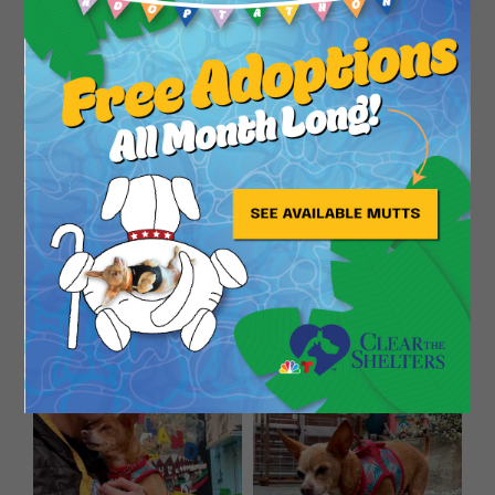
Close
looking for a forever home to live her golden years
to the fullest. If you are looking for a pup to
pamper, you can’t go wrong with Whitney! She
promises, she will always love you!