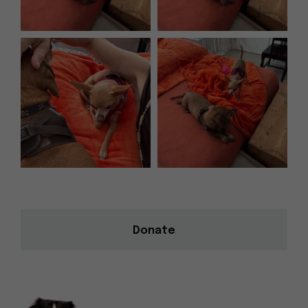
Donate