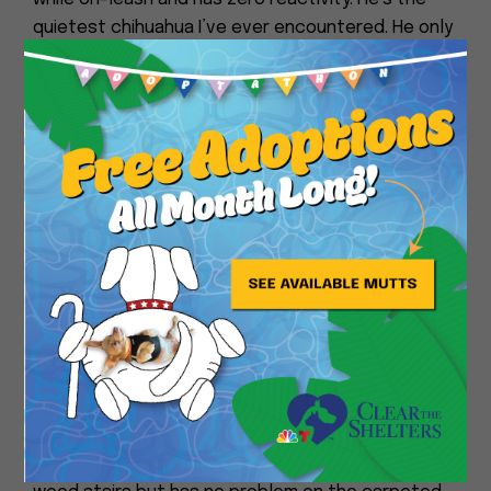
quietest chihuahua I’ve ever encountered. He only
barks if he needs help going up our stairs and
Close
makes his chirps when he needs to potty.
He goes to bed around 10 pm and sleeps through
the night until 7am or so. He likes to sleep on a
dog bed on the floor next to the human bed. He
would 100% love to sleep IN the human bed if he
was allowed.
He is fine being left alone in the house for a few
hours at a time and takes it as an opportunity to
catch up on his napping. He likes car rides and will
happily sit in the front seat on a little pillow so he
can see out the window.
He struggled a little going UP our slippery bare