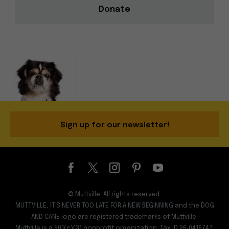
Donate
Sign up for our newsletter!
© Muttville. All rights reserved.
MUTTVILLE, IT'S NEVER TOO LATE FOR A NEW BEGINNING and the DOG
AND CANE logo are registered trademarks of Muttville.
Muttville is a 501(c)(3) nonprofit organization. Tax ID 26‑0416747.