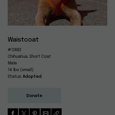
Dog
(415) 272-4172
Rescue
info@muttville.org
Waistcoat
#12682
Chihuahua, Short Coat
Male
14 lbs (small)
Status:
Adopted
Donate