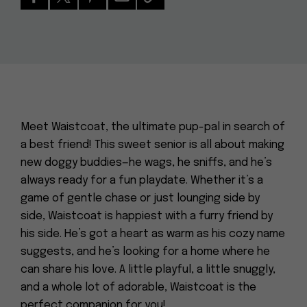
Meet Waistcoat, the ultimate pup-pal in search of
a best friend! This sweet senior is all about making
new doggy buddies—he wags, he sniffs, and he’s
always ready for a fun playdate. Whether it’s a
game of gentle chase or just lounging side by
side, Waistcoat is happiest with a furry friend by
his side. He’s got a heart as warm as his cozy name
suggests, and he’s looking for a home where he
can share his love. A little playful, a little snuggly,
and a whole lot of adorable, Waistcoat is the
perfect companion for you!