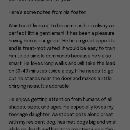
Here’s some notes from his foster:
Waistcoat lives up to his name as he is always a
perfect little gentleman! It has been a pleasure
having him as our guest. He has a great appetite
and is treat-motivated. It would be easy to train
him to do simple commands because he’s also
smart. He loves long walks and will take the lead
on 30-40 minutes twice a day. If he needs to go
out he stands near the door and makes a little
chirping noise. It’s adorable!
He enjoys getting attention from humans of all
shapes, sizes, and ages. He especially loves my
teenage daughter. Waistcoat gets along great
with my resident dog, has met dogs big and small
while on-leash and has zero reactivity. He’s the