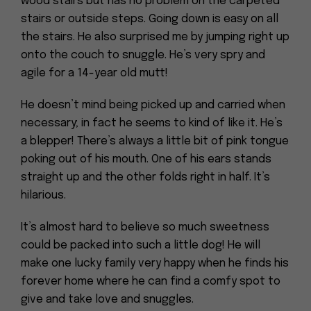
wood stairs but has no problem on the carpeted
stairs or outside steps. Going down is easy on all
the stairs. He also surprised me by jumping right up
onto the couch to snuggle. He’s very spry and
agile for a 14-year old mutt!
He doesn’t mind being picked up and carried when
necessary; in fact he seems to kind of like it. He’s
a blepper! There’s always a little bit of pink tongue
poking out of his mouth. One of his ears stands
straight up and the other folds right in half. It’s
hilarious.
It’s almost hard to believe so much sweetness
could be packed into such a little dog! He will
make one lucky family very happy when he finds his
forever home where he can find a comfy spot to
give and take love and snuggles.