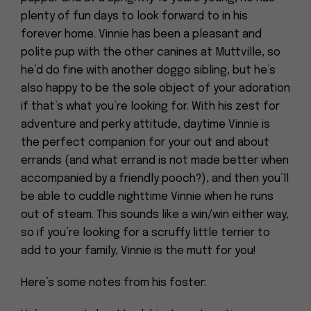
plenty of fun days to look forward to in his
forever home. Vinnie has been a pleasant and
polite pup with the other canines at Muttville, so
he’d do fine with another doggo sibling, but he’s
also happy to be the sole object of your adoration
if that’s what you’re looking for. With his zest for
adventure and perky attitude, daytime Vinnie is
the perfect companion for your out and about
errands (and what errand is not made better when
accompanied by a friendly pooch?), and then you’ll
be able to cuddle nighttime Vinnie when he runs
out of steam. This sounds like a win/win either way,
so if you’re looking for a scruffy little terrier to
add to your family, Vinnie is the mutt for you!
Here’s some notes from his foster: