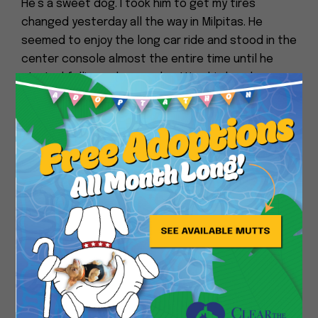
He’s a sweet dog. I took him to get my tires
changed yesterday all the way in Milpitas. He
seemed to enjoy the long car ride and stood in the
center console almost the entire time until he
started falling asleep and putting his head on my
arm. He was alert the whole time. I took him for an
Close
hour long walk while the car was in the shop. He
has a few speeds. Very slow, slow, and statue
mode. He occasionally trots. He doesn’t pull, but
sometimes he just turns into a statue and you
have to wait a minute until he gets his motor back
on.
I wonder if he grew up around children. When he
hears my neighbor’s little girl next door, he kinda
whimpers. When he sees kids, he just likes to
watch them. He doesn’t seem reactive to people
or dogs. He did languidly go after a cat. And he was