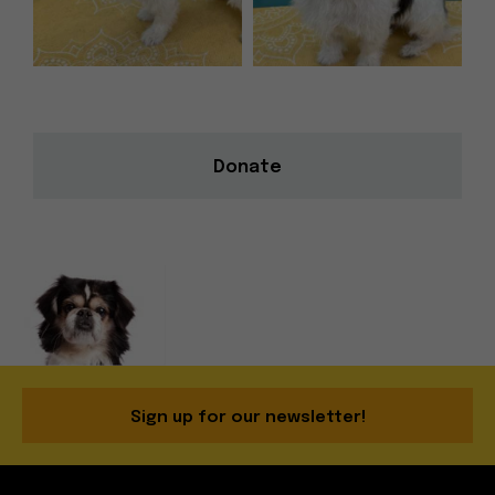
Donate
Sign up for our newsletter!