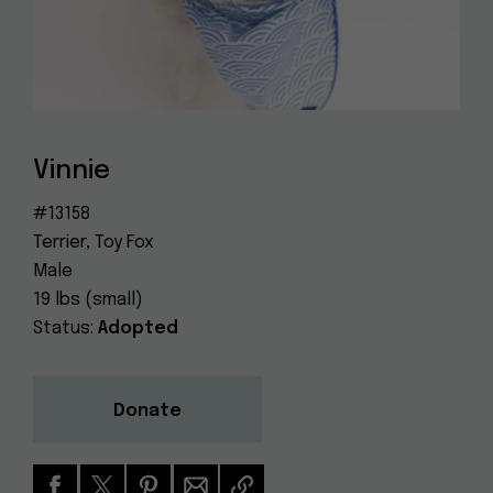
Dog
(415) 272-4172
Rescue
info@muttville.org
Vinnie
#13158
Terrier, Toy Fox
Male
19 lbs (small)
Status:
Adopted
Donate