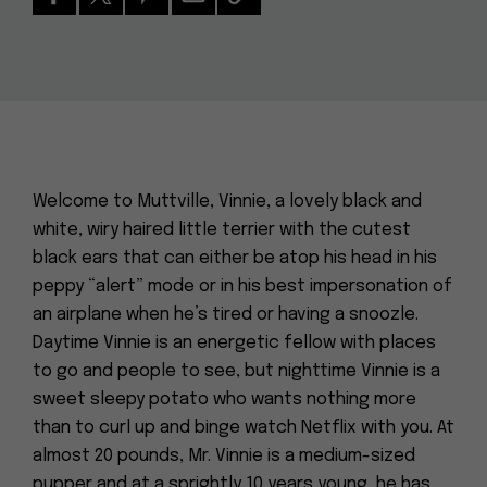
Welcome to Muttville, Vinnie, a lovely black and
white, wiry haired little terrier with the cutest
black ears that can either be atop his head in his
peppy “alert” mode or in his best impersonation of
an airplane when he’s tired or having a snoozle.
Daytime Vinnie is an energetic fellow with places
to go and people to see, but nighttime Vinnie is a
sweet sleepy potato who wants nothing more
than to curl up and binge watch Netflix with you. At
almost 20 pounds, Mr. Vinnie is a medium-sized
pupper and at a sprightly 10 years young, he has