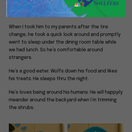
completely unfazed by a chicken and her chicks
crossing the road.
When I took him to my parents after the tire
change, he took a quick look around and promptly
went to sleep under the dining room table while
we had lunch. So he’s comfortable around
strangers.
He’s a good eater. Wolfs down his food and likes
his treats. He sleeps thru the night.
He’s loves being around his humans. He will happyily
meander around the backyard when I’m trimming
the shrubs.