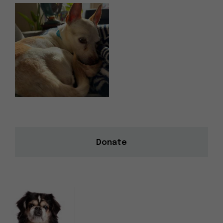
Donate