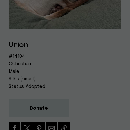
Dog
(415) 272-4172
Rescue
info@muttville.org
Union
#14104
Chihuahua
Male
8 lbs (small)
Status: Adopted
Donate