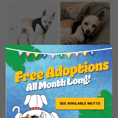
Close