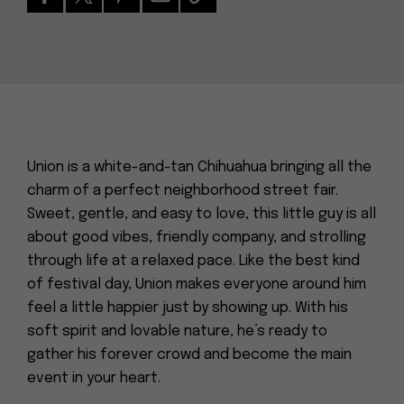
Union is a white-and-tan Chihuahua bringing all the
charm of a perfect neighborhood street fair.
Sweet, gentle, and easy to love, this little guy is all
about good vibes, friendly company, and strolling
through life at a relaxed pace. Like the best kind
of festival day, Union makes everyone around him
feel a little happier just by showing up. With his
soft spirit and lovable nature, he’s ready to
gather his forever crowd and become the main
event in your heart.