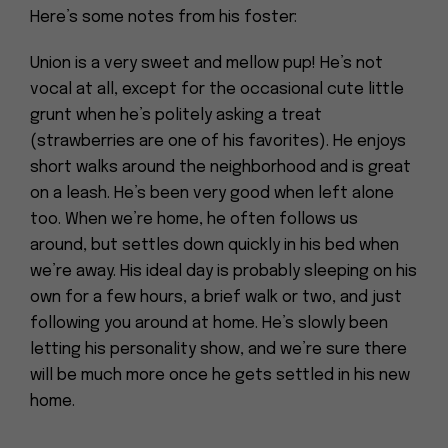
Here’s some notes from his foster:
Union is a very sweet and mellow pup! He’s not
vocal at all, except for the occasional cute little
grunt when he’s politely asking a treat
(strawberries are one of his favorites). He enjoys
short walks around the neighborhood and is great
on a leash. He’s been very good when left alone
too. When we’re home, he often follows us
around, but settles down quickly in his bed when
we’re away. His ideal day is probably sleeping on his
own for a few hours, a brief walk or two, and just
following you around at home. He’s slowly been
letting his personality show, and we’re sure there
will be much more once he gets settled in his new
home.