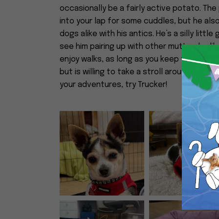
occasionally be a fairly active potato. The
into your lap for some cuddles, but he al
dogs alike with his antics. He’s a silly littl
see him pairing up with other mutts who li
enjoy walks, as long as you keep them in m
but is willing to take a stroll around the blo
your adventures, try Trucker!