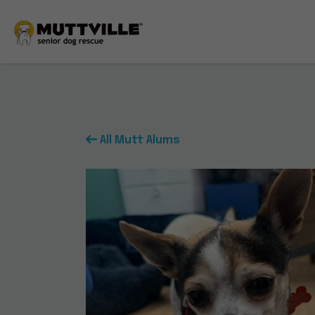
All Mutt Alums