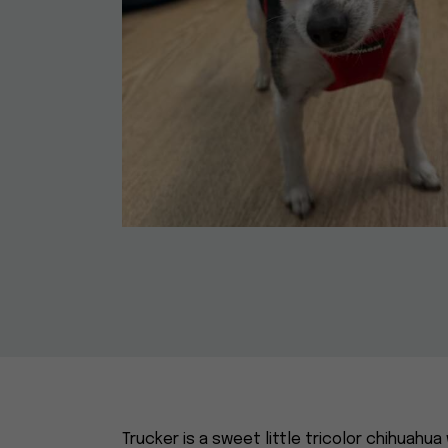
Trucker is a sweet little tricolor chihua