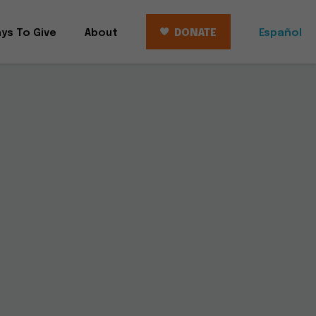
ys To Give
About
DONATE
Español
r