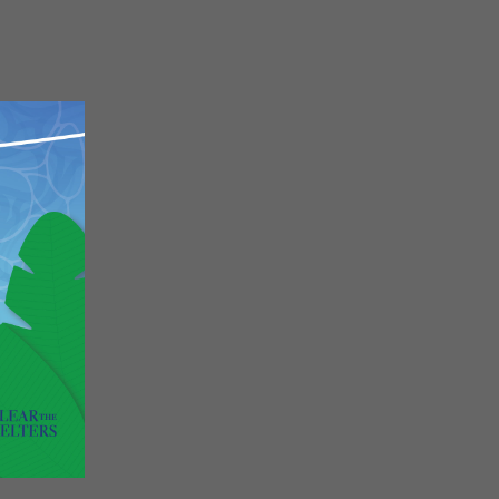
Close