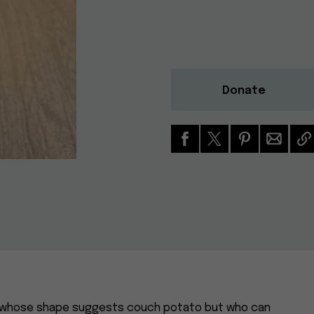
Donate
hua whose shape suggests couch potato but who can