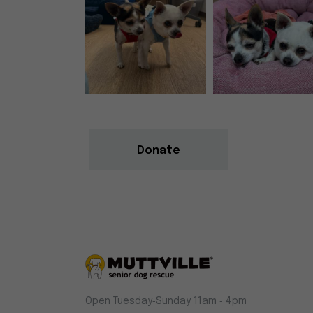
Donate
Muttville
Open Tuesday‑Sunday 11am ‑ 4pm