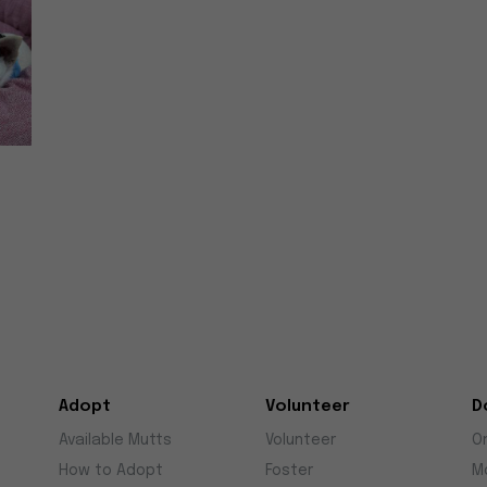
Adopt
Volunteer
D
Available Mutts
Volunteer
O
How to Adopt
Foster
M