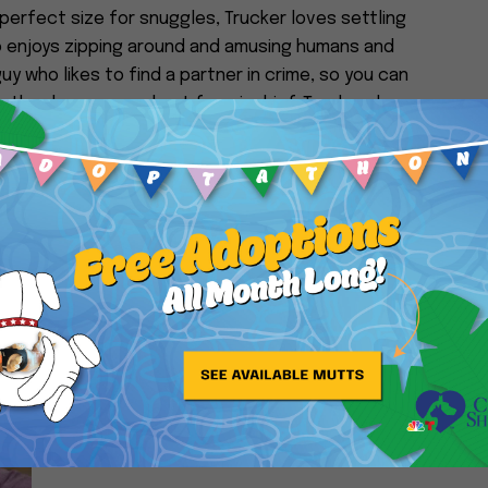
 perfect size for snuggles, Trucker loves settling
so enjoys zipping around and amusing humans and
e guy who likes to find a partner in crime, so you can
ke they have a penchant for mischief. Trucker does
oderation – he’s not trying to climb Mount Everest
ck. If you’re looking for a senior sidekick to all of