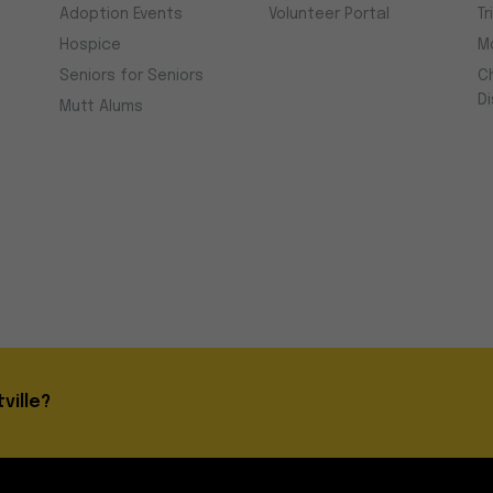
Adoption Events
Volunteer Portal
Tr
Hospice
M
Seniors for Seniors
C
D
Mutt Alums
ville?