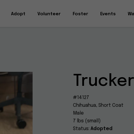
Adopt
Volunteer
Foster
Events
Wa
Trucke
#14127
Chihuahua, Short Coat
Male
7 lbs (small)
Status:
Adopted