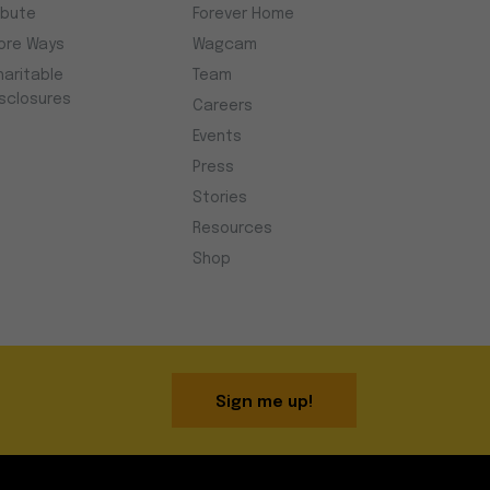
ibute
Forever Home
ore Ways
Wagcam
haritable
Team
isclosures
Careers
Events
Press
Stories
Resources
Shop
Sign me up!