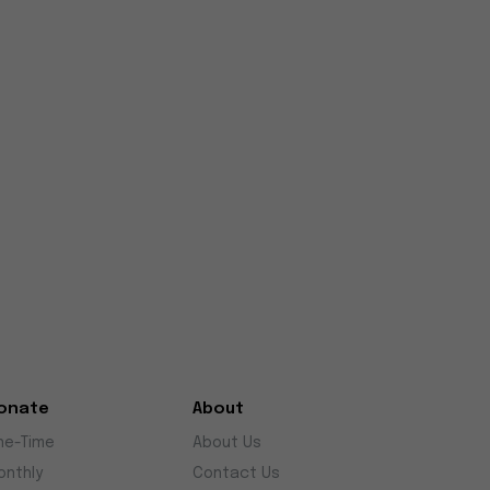
onate
About
ne-Time
About Us
onthly
Contact Us