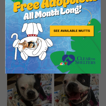
calm, and well-behaved.