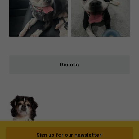
Donate
Sign up for our newsletter!