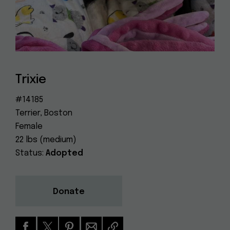
Dog
(415) 272-4172
Rescue
info@muttville.org
Trixie
#14185
Terrier, Boston
Female
22 lbs (medium)
Status:
Adopted
Donate