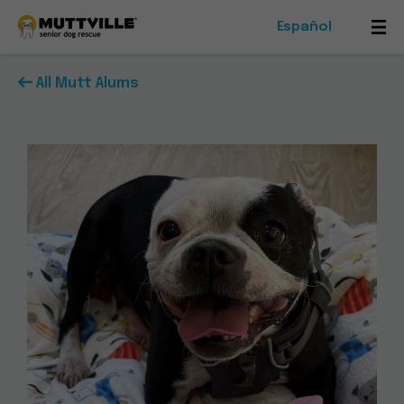
Español
Mob
Me
Tog
All Mutt Alums
Foster
Events
Ways To Give
Muttville
-
Senior