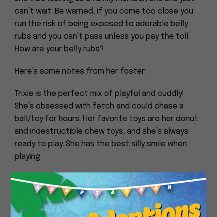
can’t wait. Be warned, if you come too close you
run the risk of being exposed to adorable belly
rubs and you can’t pass unless you pay the toll.
How are your belly rubs?
Here’s some notes from her foster:
Trixie is the perfect mix of playful and cuddly!
She’s obsessed with fetch and could chase a
ball/toy for hours. Her favorite toys are her donut
and indestructible chew toys, and she’s always
ready to play. She has the best silly smile when
playing.
When she’s not playing, she’s the sweetest little
lap dog. She loves curling up next to you and will
Close
happily nap on your lap while you work. She’s even
come to the office with me and is incredibly quiet,