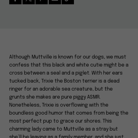
Although Muttville is known for our dogs, we must
confess that this black and white cutie might be a
cross between a seal and a piglet. With her ears
tucked back, Trixie the Boston terrier is a dead
ringer for an adorable sea creature, but the
grunts she makes are pure piggy ASMR.
Nonetheless, Trixie is overflowing with the
boundless good humor that comes from being the
most perfect pup to grace our shores. This
charming lady came to Muttville as a stray but
she’ll be leaving as a family member, and she just