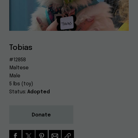
Dog
(415) 272-4172
Rescue
info@muttville.org
Tobias
#12858
Maltese
Male
5 lbs (toy)
Status:
Adopted
Donate