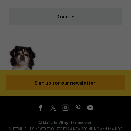
Donate
Sign up for our newsletter!
© Muttville. All rights reserved.
MUTTVILLE, IT'S NEVER TOO LATE FOR A NEW BEGINNING and the DOG