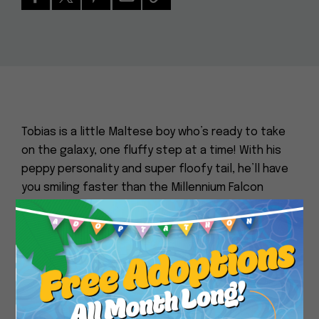
Tobias is a little Maltese boy who’s ready to take
on the galaxy, one fluffy step at a time! With his
peppy personality and super floofy tail, he’ll have
you smiling faster than the Millennium Falcon
jumps to lightspeed. This little fashionisto can
strut his stuff like he’s about to walk the runway
Close
at the Mos Eisley Cantina’s annual “Fur, Fur, and
More Fur” fashion show. Whether it’s a walk or just
exploring new corners of your home, Tobias is
always on the go, proving that even small dogs
can have big adventures. He’s the cutest thing