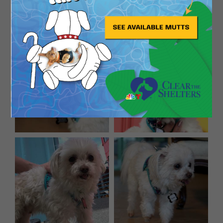
since Baby Yoda, guaranteed!