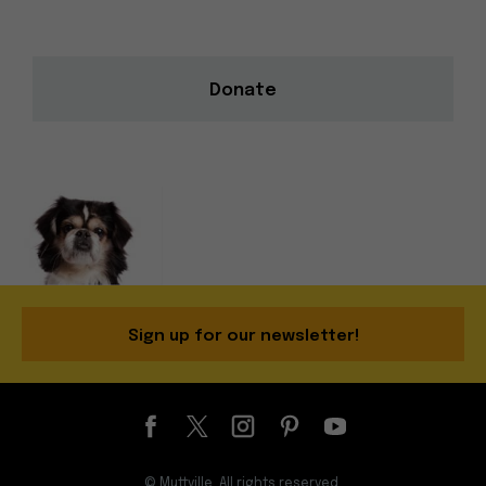
Donate
Sign up for our newsletter!
© Muttville. All rights reserved.