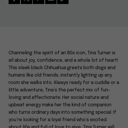
Channeling the spirit of an 80s icon, Tina Turner is
all about joy, confidence, and a whole lot of heart!
This sleek black Chihuahua greets both dogs and
humans like old friends, instantly lighting up any
room she walks into. Always ready for a cuddle or a
little adventure, Tina’s the perfect mix of fun-
loving and affectionate. Her social nature and
upbeat energy make her the kind of companion
who turns ordinary days into something special. If
you’re looking for a loyal friend who’s excited
about life and full of love to give, Tina Turner will