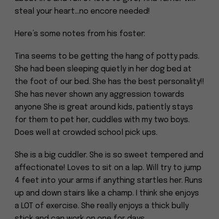
steal your heart…no encore needed!
Here’s some notes from his foster:
Tina seems to be getting the hang of potty pads.
She had been sleeping quietly in her dog bed at
the foot of our bed. She has the best personality!!
She has never shown any aggression towards
anyone She is great around kids, patiently stays
for them to pet her, cuddles with my two boys.
Does well at crowded school pick ups.
She is a big cuddler. She is so sweet tempered and
affectionate! Loves to sit on a lap. Will try to jump
4 feet into your arms if anything startles her. Runs
up and down stairs like a champ. I think she enjoys
a LOT of exercise. She really enjoys a thick bully
stick and can work on one for days.