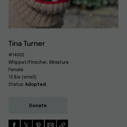
Dog
(415) 272-4172
Rescue
info@muttville.org
Tina Turner
#14002
Whippet/Pinscher, Miniature
Female
13 lbs (small)
Status:
Adopted
Donate