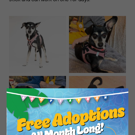
Close