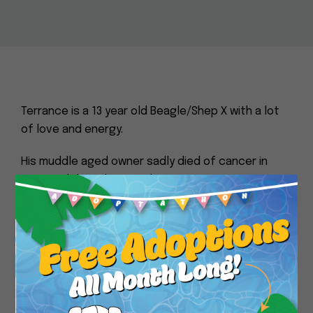
Terrance is a 13 year old Beagle/Shep X with a lot
of love and energy.
His muddle aged owner sadly died of cancer in
June and I have been making sure Terrance was
fed as well as helping his owner for the past year.
Close
Terrance was loved but neglected, a yard dog
probably raised on table scraps who guards his
yard but has no bite history and loves to wiggle
for new friends.
It would be so wonderful to see this healthy boy