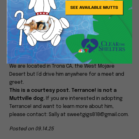
spoiled and he still has a lot of energy. My Malinois
X is not great with other dogs but Terrance has
food, shelter and security in his yard while the
house goes thru probate. I’m leash training him and
wondering if anyone who adopts from Muttville will
fall in love. There is so much Terrance has never
gotten to give or receive!
We are located in Trona CA, the West Mojave
Desert but I’d drive him anywhere for a meet and
greet.
This is a courtesy post. Terrance! is not a
Muttville dog.
If you are interested in adopting
Terrance! and want to learn more about him,
please contact: Sally at sweetgigs818@gmail.com.
Posted on 09.14.25