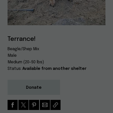
Dog
(415) 272-4172
Rescue
info@muttville.org
Terrance!
Beagle/Shep Mix
Male
Medium (20-50 lbs)
Status:
Available from another shelter
Donate