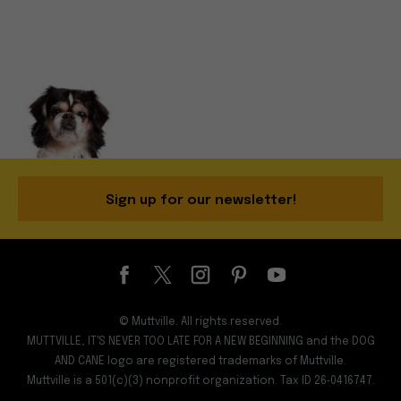
Sign up for our newsletter!
© Muttville. All rights reserved.
MUTTVILLE, IT'S NEVER TOO LATE FOR A NEW BEGINNING and the DOG
AND CANE logo are registered trademarks of Muttville.
Muttville is a 501(c)(3) nonprofit organization. Tax ID 26‑0416747.