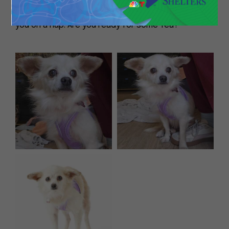
cheer you on as you read a book, or accompany
you on a nap. Are you ready for some Tea?