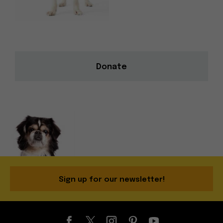
Donate
Sign up for our newsletter!