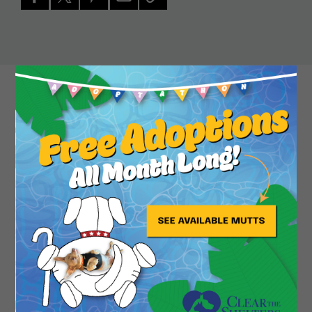
Close
Sweet senior Tea is a sandy blond chihuahua with
lovely chocolate brown ears perfectly sized to
catch all the tea. A bit of a fashionista, this lovely
lady can be spotted strutting her stuff with her
long legs and fetching purple harness, but she
really comes into her own when snuggling with a
special someone on the couch. There are a lot of
scary things in the world for a little chi like her, so
she feels safest when cuddling with her person
and filling them in on all of the latest gossip. Tea is
always down for your latest Netflix binge, to