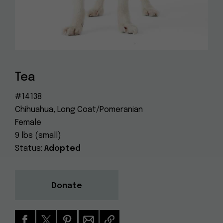
Dog
(415) 272-4172
Rescue
info@muttville.org
Tea
#14138
Chihuahua, Long Coat/Pomeranian
Female
9 lbs (small)
Status:
Adopted
Donate