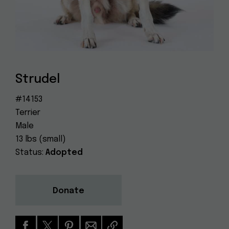
Dog
(415) 272-4172
Rescue
info@muttville.org
Strudel
#14153
Terrier
Male
13 lbs (small)
Status:
Adopted
Donate