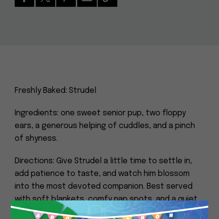
Freshly Baked: Strudel
Ingredients: one sweet senior pup, two floppy
ears, a generous helping of cuddles, and a pinch
of shyness.
Directions: Give Strudel a little time to settle in,
add patience to taste, and watch him blossom
into the most devoted companion. Best served
with soft blankets, comfy nap spots, and a quiet
home.