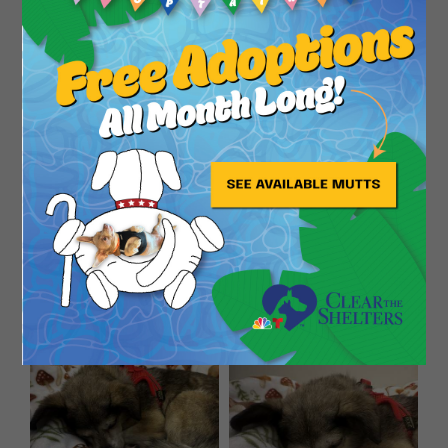
Close
Warning: May cause excessive smiling and an
irresistible urge to tell everyone how cute his ears
are.