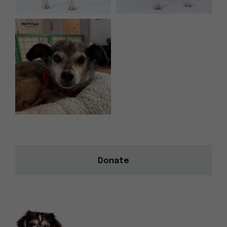
Donate