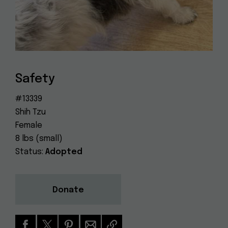
Dog
(415) 272-4172
Rescue
info@muttville.org
Safety
#13339
Shih Tzu
Female
8 lbs (small)
Status:
Adopted
Donate