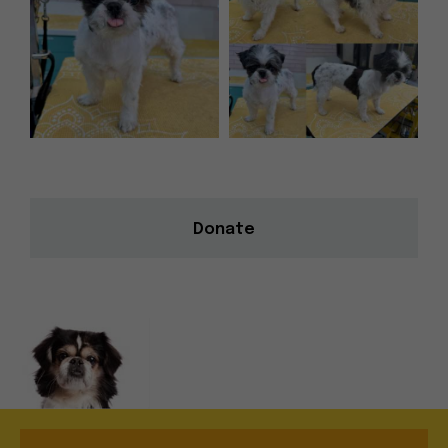
Donate