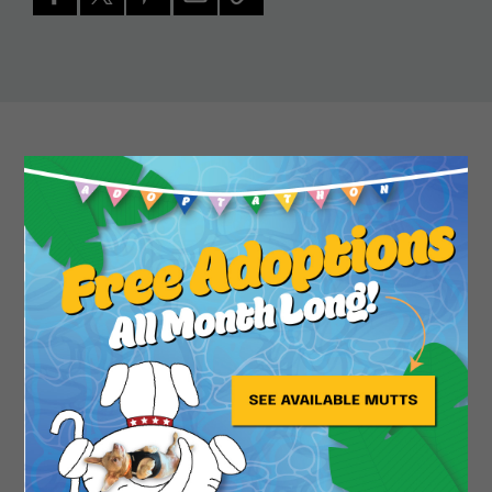
Close
Safety, a diminutive Shih Tzu from Pasadena, is a
whirling dervish of joy, pluck and silliness. She
often greets dogs and people with a play bow,
ready to rumble, bounce, dodge or romp if her
partners are so inclined. She’s also happy to lean
into a nice scratch or cuddle. Short walks are on
her play list, snacks are definitely a thing, and she
doesn’t mind a car ride. Mostly, she is looking to
get the party started in a forever home.