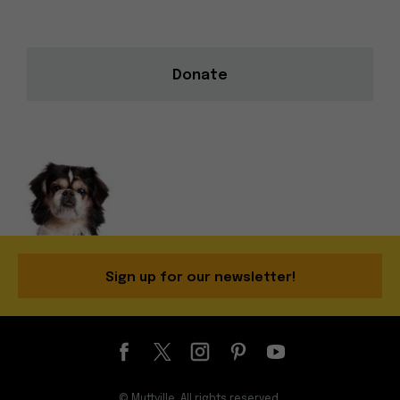
Donate
Sign up for our newsletter!
© Muttville. All rights reserved.