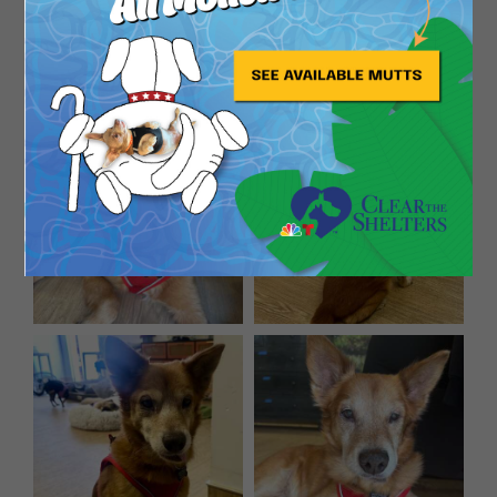
mutant doodles movie by him. He’ll say yes. You’ll
take him home. The end.