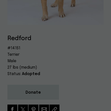
Dog
(415) 272-4172
Rescue
info@muttville.org
Redford
#14151
Terrier
Male
27 lbs (medium)
Status:
Adopted
Donate