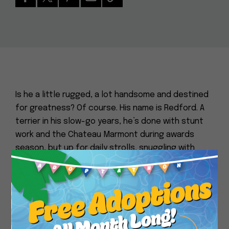
Is he a little rugged, a lot handsome and destined
for greatness? Of course. His name is Redford. A
terrier in his slow-go years, he’s done with stunt
work and the Chateau Marmont during awards
season, but up for daily strolls, snuggling with
dogs and people, and couch-based pitch
Close
meetings at which he will wordlessly approve all of
your projects. He’s going to need an assist for the
stairs, but tips generously with love and affection.
Come bask in his greatness, admire his regal
snout, and maybe run the Jurassic-Park-with-