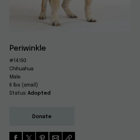
Dog
(415) 272-4172
Rescue
info@muttville.org
Periwinkle
#14193
Chihuahua
Male
6 lbs (small)
Status:
Adopted
Donate