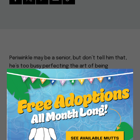
Periwinkle may be a senior, but don’t tell him that,
he’s too busy perfecting the art of being
absolutely adorable! This tiny tan Chihuahua is a
Close
gentle old soul with a calm, sweet nature and the
kind of face that makes people instantly fall in
love. He can be a little shy when meeting new
people, but once he feels safe, his quiet
affection shines through. Periwinkle is happiest
enjoying the simple things in life: a cozy bed, a
warm lap, and someone to love. If you’ve been
dreaming of a tiny companion with a tender heart