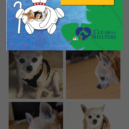
and old-man charm for days, Periwinkle might just
be your perfect match. He’s proof that the best
things come in small, slightly gray-muzzled
packages!