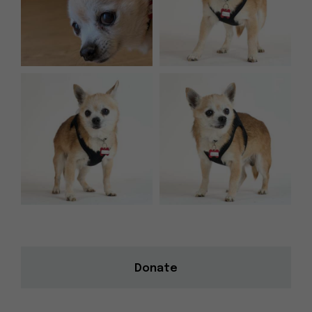
Donate