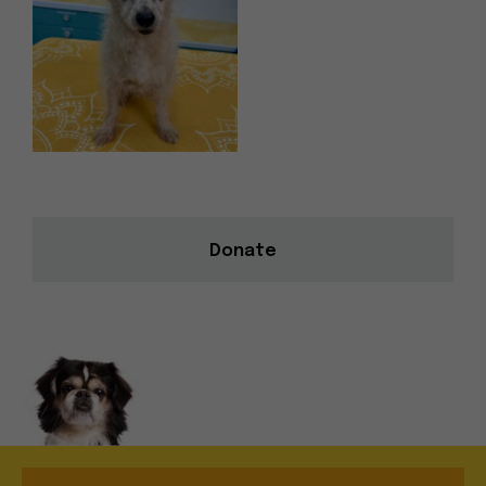
Donate