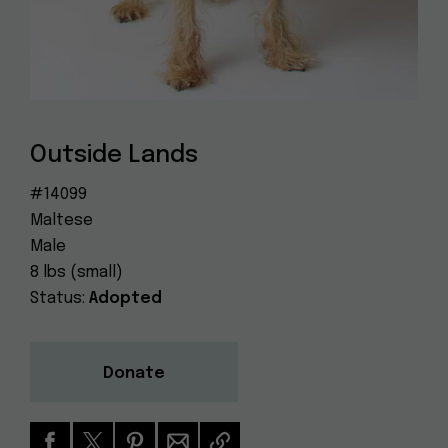
Dog
(415) 272-4172
Rescue
info@muttville.org
Outside Lands
#14099
Maltese
Male
8 lbs (small)
Status:
Adopted
Donate