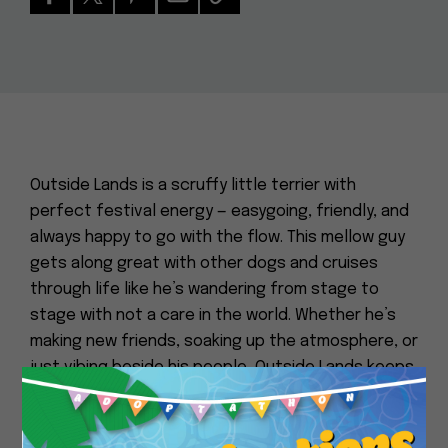
Outside Lands is a scruffy little terrier with
perfect festival energy — easygoing, friendly, and
always happy to go with the flow. This mellow guy
gets along great with other dogs and cruises
through life like he’s wandering from stage to
stage with not a care in the world. Whether he’s
making new friends, soaking up the atmosphere, or
just vibing beside his people, Outside Lands keeps
things low-stress and full of good tunes. Grab
Close
your blanket and snacks — this lovable headliner is
ready for an endless encore.