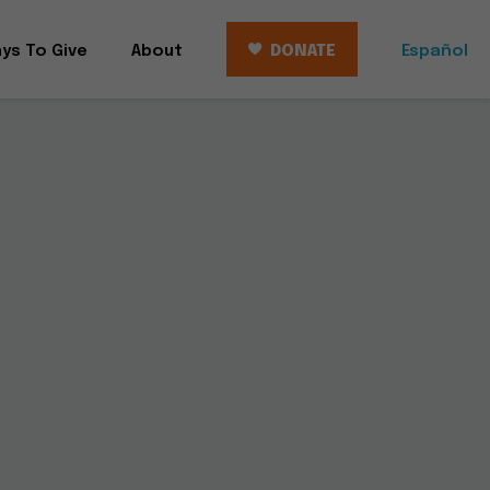
ys To Give
About
DONATE
Español