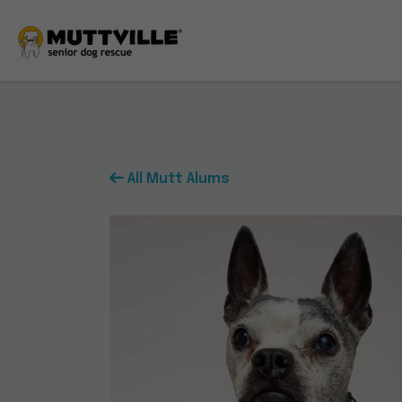
All Mutt Alums