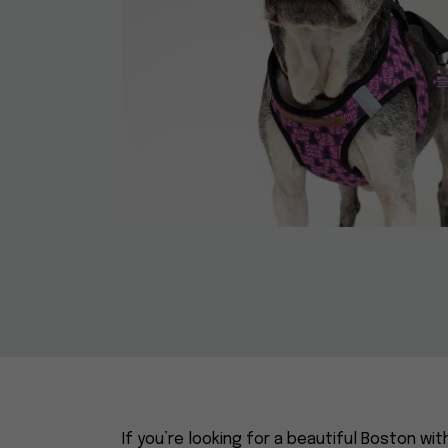
If you’re looking for a beautiful Boston wit