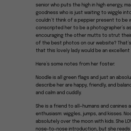
senior who puts the high in high energy, 
goodness who is just waiting to wiggle int
couldn’t think of a peppier present to be w
conscripted her to be a photographer’s as
encouraging the other mutts to strut their 
of the best photos on our website? That’s 
that this lovely lady would be an excellent 
Here’s some notes from her foster:
Noodle is all green flags and just an absol
describe her are happy, friendly, and balanc
and calm and cuddly.
She is a friend to all—humans and canines 
enthusiasm: wiggles, jumps, and kisses. N
absolutely over the moon with kids. She L
nose-to-nose introduction, but she reads 