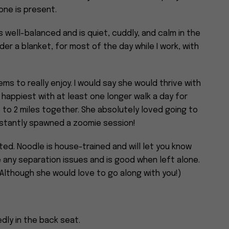
ne is present.
s well-balanced and is quiet, cuddly, and calm in the
der a blanket, for most of the day while I work, with
ms to really enjoy. I would say she would thrive with
 happiest with at least one longer walk a day for
to 2 miles together. She absolutely loved going to
nstantly spawned a zoomie session!
ed. Noodle is house-trained and will let you know
e any separation issues and is good when left alone.
(Although she would love to go along with you!)
dly in the back seat.