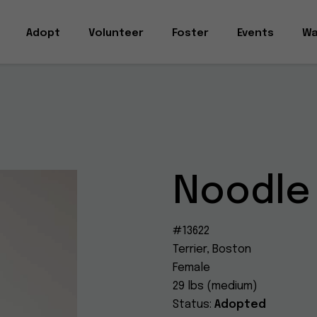
Adopt
Volunteer
Foster
Events
Wa
Noodle
#13622
Terrier, Boston
Female
29 lbs (medium)
Status:
Adopted