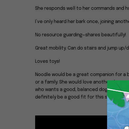
She responds well to her commands and ha
I’ve only heard her bark once, joining anot
No resource guarding—shares beautifully!
Great mobility. Can do stairs and jump up
Loves toys!
Noodle would be a great companion for a b
or a family. She would love another dog or 
who wants a good, balanced dog with tons 
definitely be a good fit for this sweet girl.