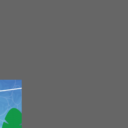
Close