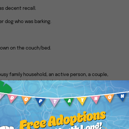
s decent recall.
her dog who was barking.
/down on the couch/bed.
usy family household, an active person, a couple,
dog/s in the home, but this isn’t necessary. Anyone
of love to give and laughter to incite would