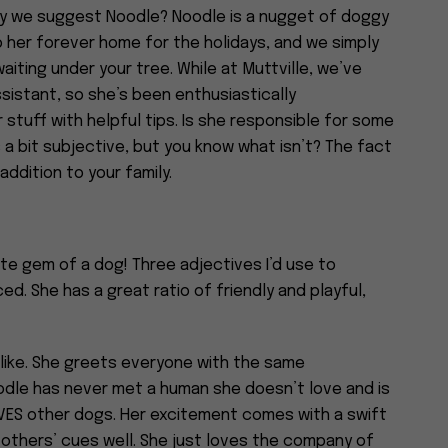
may we suggest Noodle? Noodle is a nugget of doggy
o her forever home for the holidays, and we simply
aiting under your tree. While at Muttville, we’ve
sistant, so she’s been enthusiastically
stuff with helpful tips. Is she responsible for some
a bit subjective, but you know what isn’t? The fact
addition to your family.
ute gem of a dog! Three adjectives I’d use to
ed. She has a great ratio of friendly and playful,
alike. She greets everyone with the same
oodle has never met a human she doesn’t love and is
OVES other dogs. Her excitement comes with a swift
others’ cues well. She just loves the company of