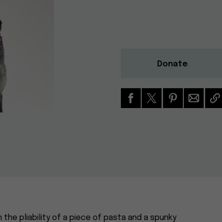
Donate
h the pliability of a piece of pasta and a spunky