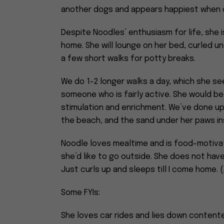
another dogs and appears happiest when o
Despite Noodles’ enthusiasm for life, she i
home. She will lounge on her bed, curled un
a few short walks for potty breaks.
We do 1-2 longer walks a day, which she see
someone who is fairly active. She would be
stimulation and enrichment. We’ve done up 
the beach, and the sand under her paws i
Noodle loves mealtime and is food-motivat
she’d like to go outside. She does not hav
Just curls up and sleeps till I come home. 
Some FYIs:
She loves car rides and lies down contente