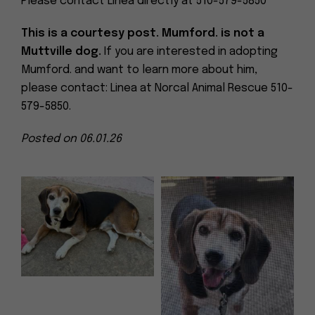
Please contact Linea directly at 510-579-5850
This is a courtesy post. Mumford. is not a
Muttville dog.
If you are interested in adopting
Mumford. and want to learn more about him,
please contact: Linea at Norcal Animal Rescue 510-
579-5850.
Posted on 06.01.26