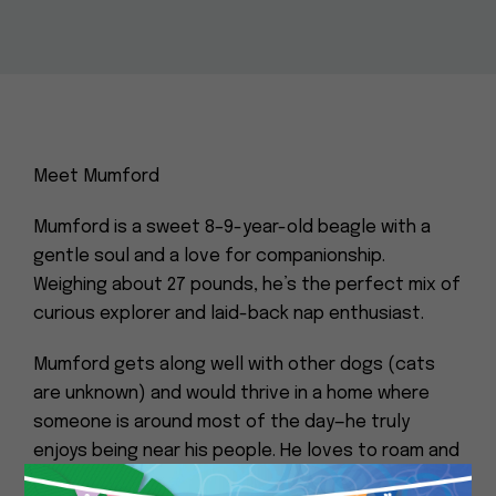
Meet Mumford
Mumford is a sweet 8–9-year-old beagle with a
gentle soul and a love for companionship.
Weighing about 27 pounds, he’s the perfect mix of
curious explorer and laid-back nap enthusiast.
Mumford gets along well with other dogs (cats
are unknown) and would thrive in a home where
someone is around most of the day—he truly
enjoys being near his people. He loves to roam and
sniff around outside, but he’s just as happy curling