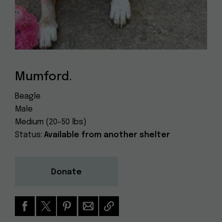
Dog
(415) 272-4172
Rescue
info@muttville.org
Mumford.
Beagle
Male
Medium (20-50 lbs)
Status:
Available from another shelter
Donate