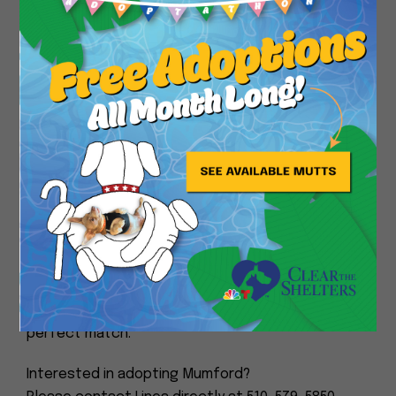
up for a cozy nap afterward.
Close
He enjoys short walks, rides great in the car, and
never says no to a tasty treat!
When we rescued Mumford from the local shelter,
the vet that examined him, diagnosed him with a
heart murmur. He then had a cardiac ultrasound
performed, and was put on daily medication.
He is up to date on his vaccinations, microchipped,
and neutered.
If you’re looking for a loyal, easygoing companion
to share your days with, Mumford might be your
perfect match.
Interested in adopting Mumford?