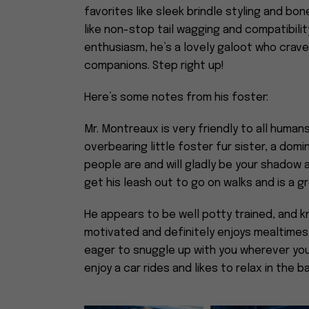
favorites like sleek brindle styling and b
like non-stop tail wagging and compatibility
enthusiasm, he’s a lovely galoot who cra
companions. Step right up!
Here’s some notes from his foster:
Mr. Montreaux is very friendly to all huma
overbearing little foster fur sister, a dom
people are and will gladly be your shadow
get his leash out to go on walks and is a gr
He appears to be well potty trained, and k
motivated and definitely enjoys mealtimes
eager to snuggle up with you wherever you
enjoy a car rides and likes to relax in the 