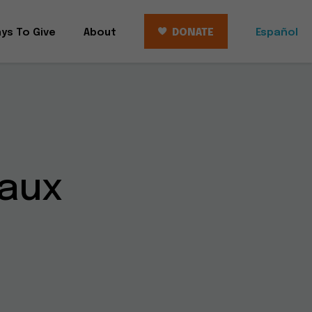
ys To Give
About
DONATE
Español
aux