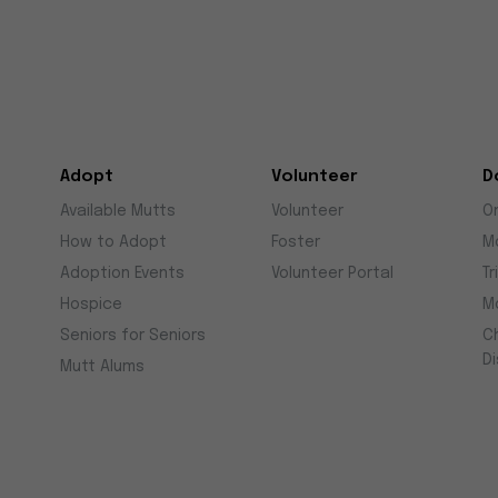
Adopt
Volunteer
D
Available Mutts
Volunteer
O
How to Adopt
Foster
M
Adoption Events
Volunteer Portal
Tr
Hospice
M
Seniors for Seniors
C
D
Mutt Alums