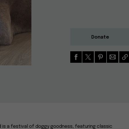
Donate
d is a festival of doggy goodness, featuring classic