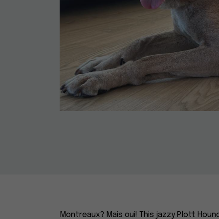
Montreaux? Mais oui! This jazzy Plott Houn