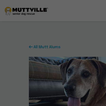
All Mutt Alums