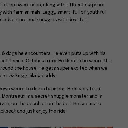
one-deep sweetness, along with offbeat surprises
 with farm animals. Leggy, smart, full of youthful
ves adventure and snuggles with devoted
ns & dogs he encounters. He even puts up with his
inant female Catahoula mix. He likes to be where the
 around the house. He gets super excited when we
eat walking / hiking buddy.
nows where to do his business. He is very food
. Montreaux is a secret snuggle monster and is
 are, on the couch or on the bed. He seems to
backseat and just enjoy the ride!