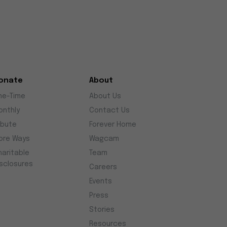
onate
About
ne-Time
About Us
onthly
Contact Us
ibute
Forever Home
ore Ways
Wagcam
haritable
Team
isclosures
Careers
Events
Press
Stories
Resources