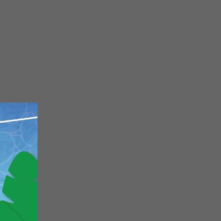
Close