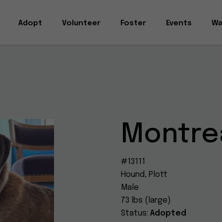
Adopt
Volunteer
Foster
Events
Wa
Montre
#13111
Hound, Plott
Male
73 lbs (large)
Status:
Adopted