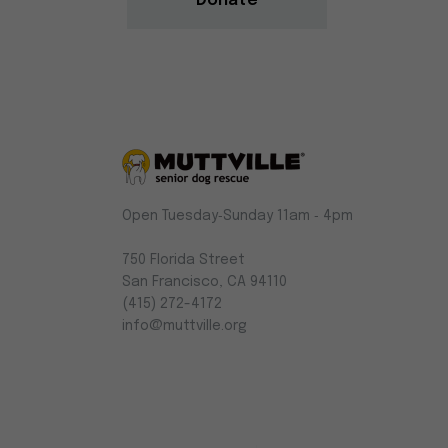
Donate
Muttville
Open Tuesday‑Sunday 11am ‑ 4pm
-
Senior
750 Florida Street
Dog
San Francisco, CA 94110
Rescue
(415) 272-4172
info@muttville.org