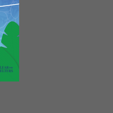
Close