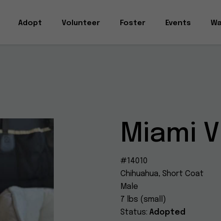
Adopt
Volunteer
Foster
Events
Wa
Miami V
#14010
Chihuahua, Short Coat
Male
7 lbs (small)
Status:
Adopted