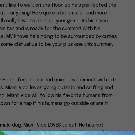
n’t like to walk on the floor, so he’s perfected the
at – anything! He’s quite a bit smaller and more
ll really have to step up your game. As his name
is tan and is ready for the summer! With his
e, MV knows he’s going to be surrounded by cuties
andsome chihuahua to be your plus one this summer,
y. He prefers a calm and quiet environment with lots
. Miami Vice loves going outside and sniffing and
g! Miami Vice will follow his favorite humans from
own for a nap if his humans go outside or are in
emale dog. Miami Vice LOVES to eat. He has not
itive to hard floors and would love a home with