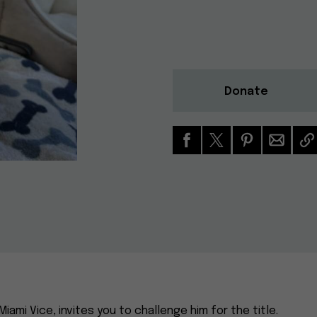
Donate
Miami Vice, invites you to challenge him for the title.