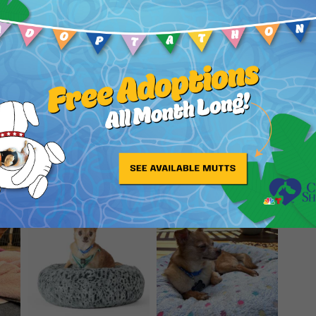
potty outside and is most successfully potty-
is a joy!