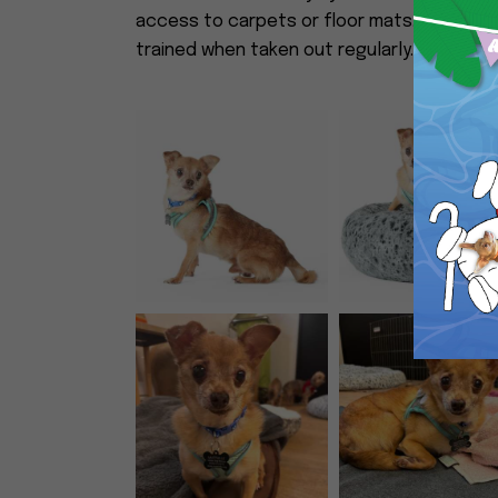
access to carpets or floor mats. He goes 
trained when taken out regularly. Miami Vice 