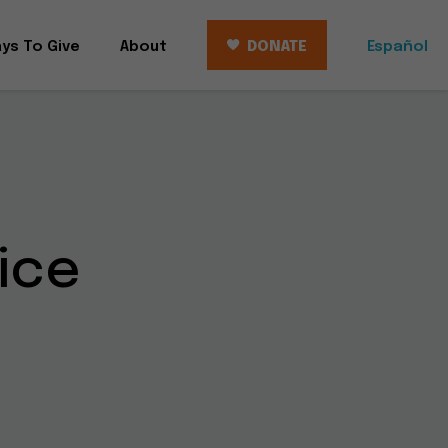
ys To Give
About
DONATE
Español
ice