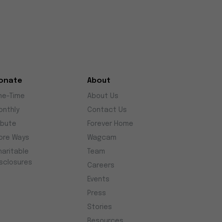
onate
About
ne-Time
About Us
onthly
Contact Us
ibute
Forever Home
ore Ways
Wagcam
haritable
Team
isclosures
Careers
Events
Press
Stories
Resources