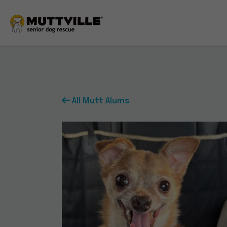
All Mutt Alums