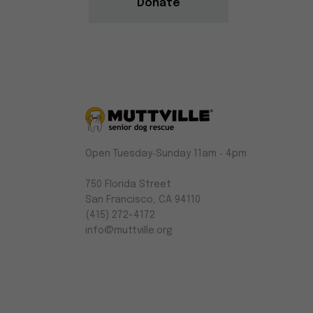
Donate
Muttville
Open Tuesday‑Sunday 11am ‑ 4pm
-
Senior
750 Florida Street
Dog
San Francisco, CA 94110
Rescue
(415) 272-4172
info@muttville.org