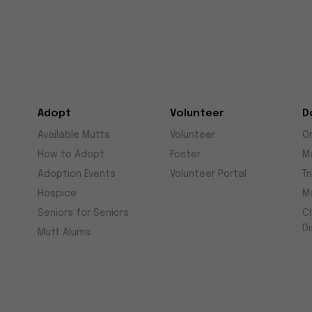
Adopt
Volunteer
D
Available Mutts
Volunteer
O
How to Adopt
Foster
M
Adoption Events
Volunteer Portal
Tr
Hospice
M
Seniors for Seniors
C
D
Mutt Alums