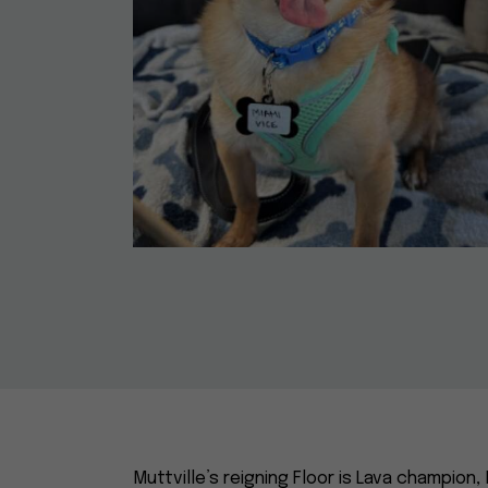
Muttville’s reigning Floor is Lava champion, 