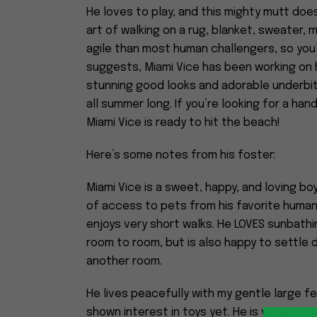
He loves to play, and this mighty mutt does
art of walking on a rug, blanket, sweater, m
agile than most human challengers, so you’
suggests, Miami Vice has been working on h
stunning good looks and adorable underbit
all summer long. If you’re looking for a h
Miami Vice is ready to hit the beach!
Here’s some notes from his foster:
Miami Vice is a sweet, happy, and loving bo
of access to pets from his favorite humans
enjoys very short walks. He LOVES sunbathin
room to room, but is also happy to settle d
another room.
He lives peacefully with my gentle large f
shown interest in toys yet. He is very sens