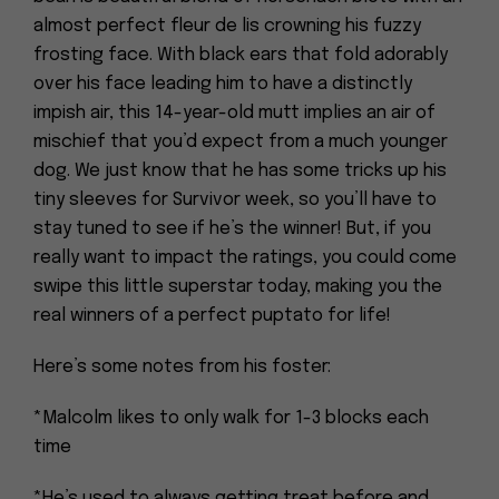
almost perfect fleur de lis crowning his fuzzy
frosting face. With black ears that fold adorably
over his face leading him to have a distinctly
impish air, this 14-year-old mutt implies an air of
mischief that you’d expect from a much younger
dog. We just know that he has some tricks up his
tiny sleeves for Survivor week, so you’ll have to
stay tuned to see if he’s the winner! But, if you
really want to impact the ratings, you could come
swipe this little superstar today, making you the
real winners of a perfect puptato for life!
Here’s some notes from his foster:
*Malcolm likes to only walk for 1-3 blocks each
time
*He’s used to always getting treat before and