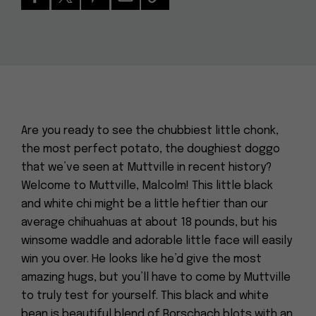
Are you ready to see the chubbiest little chonk,
the most perfect potato, the doughiest doggo
that we’ve seen at Muttville in recent history?
Welcome to Muttville, Malcolm! This little black
and white chi might be a little heftier than our
average chihuahuas at about 18 pounds, but his
winsome waddle and adorable little face will easily
win you over. He looks like he’d give the most
amazing hugs, but you’ll have to come by Muttville
to truly test for yourself. This black and white
bean is beautiful blend of Rorschach blots with an