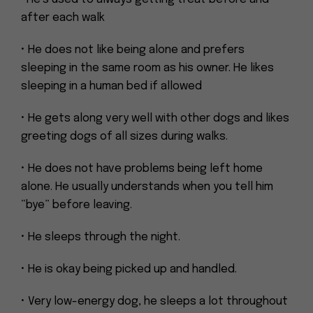
after each walk
• He does not like being alone and prefers
sleeping in the same room as his owner. He likes
sleeping in a human bed if allowed
• He gets along very well with other dogs and likes
greeting dogs of all sizes during walks.
• He does not have problems being left home
alone. He usually understands when you tell him
“bye” before leaving.
• He sleeps through the night.
• He is okay being picked up and handled.
• Very low-energy dog, he sleeps a lot throughout