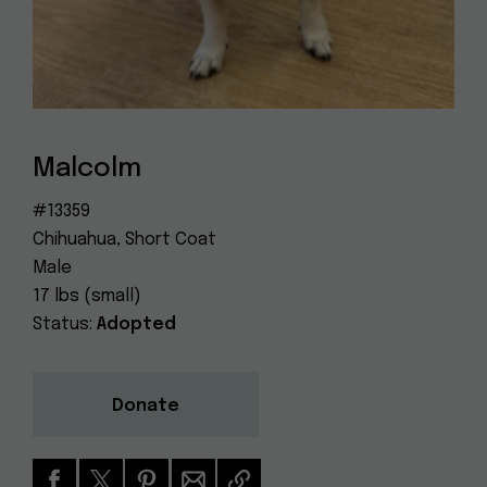
Dog
(415) 272-4172
Rescue
info@muttville.org
Malcolm
#13359
Chihuahua, Short Coat
Male
17 lbs (small)
Status:
Adopted
Donate