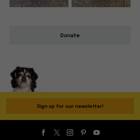
Donate
Sign up for our newsletter!