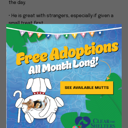
the day.
• He is great with strangers, especially if given a
small treat first.
Close
• He gets nervous during car rides.
• He is very good about not chewing on, touching,
or climbing onto furniture or household items, and
he never tries to take food from the table.
• After becoming more comfortable over time, he
will bark and will let you know when he needs to go
potty