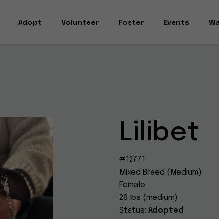
Adopt
Volunteer
Foster
Events
Wa
Lilibet
#12771
Mixed Breed (Medium)
Female
28 lbs (medium)
Status:
Adopted