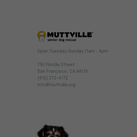
Muttville
Open Tuesday‑Sunday 11am ‑ 4pm
-
Senior
750 Florida Street
Dog
San Francisco, CA 94110
Rescue
(415) 272-4172
info@muttville.org