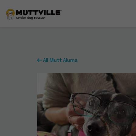
All Mutt Alums