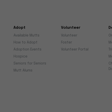
Adopt
Volunteer
D
Available Mutts
Volunteer
O
How to Adopt
Foster
M
Adoption Events
Volunteer Portal
Tr
Hospice
M
Seniors for Seniors
C
D
Mutt Alums