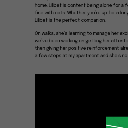
home. Lilibet is content being alone for a
fine with cats. Whether you’re up for a lo
Lilibet is the perfect companion.
On walks, she’s learning to manage her ex
we’ve been working on getting her attenti
then giving her positive reinforcement alre
a few steps at my apartment and she’s not 