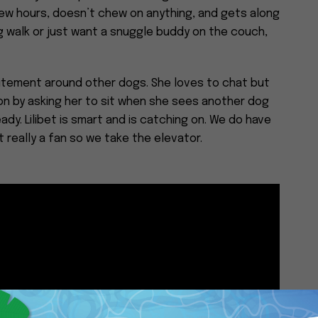
 few hours, doesn’t chew on anything, and gets along
ng walk or just want a snuggle buddy on the couch,
citement around other dogs. She loves to chat but
on by asking her to sit when she sees another dog
ady. Lilibet is smart and is catching on. We do have
really a fan so we take the elevator.