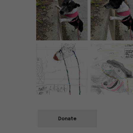
Donate