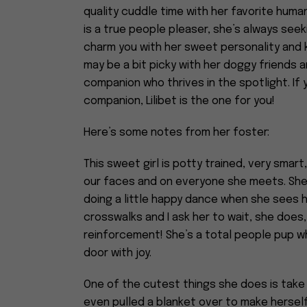
quality cuddle time with her favorite human
is a true people pleaser, she’s always seek
charm you with her sweet personality and ke
may be a bit picky with her doggy friends 
companion who thrives in the spotlight. If 
companion, Lilibet is the one for you!
Here’s some notes from her foster:
This sweet girl is potty trained, very smart
our faces and on everyone she meets. She 
doing a little happy dance when she sees h
crosswalks and I ask her to wait, she does
reinforcement! She’s a total people pup w
door with joy.
One of the cutest things she does is take 
even pulled a blanket over to make herself