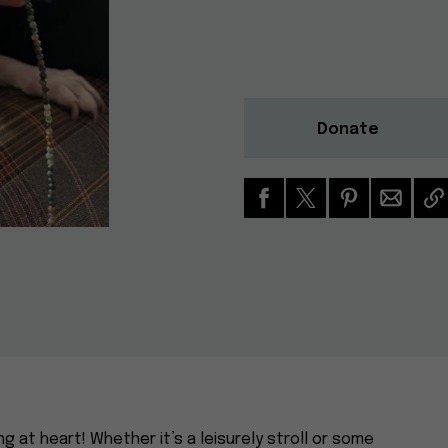
Donate
ng at heart! Whether it’s a leisurely stroll or some