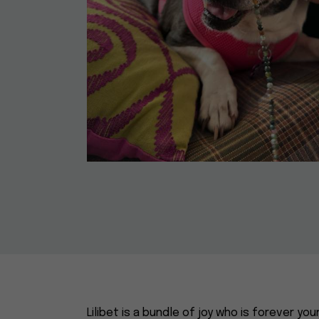
Lilibet is a bundle of joy who is forever you