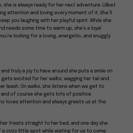
, she is always ready for her next adventure. Lilibet
ing attention and loving every moment of it. She’ll
ep you laughing with her playful spirit. While she
and needs some time to warm up, she’s a loyal
you’re looking for a loving, energetic, and snuggly
, and truly a joy to have around she puts a smile on
gets excited for her walks, wagging her tail and
er leash. On walks, she listens when we get to
, and of course she gets lots of positive
ho loves attention and always greets us at the
her treats straight to her bed, and one day she
 a cozy little spot while waiting for us to come