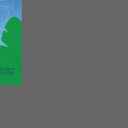
Close