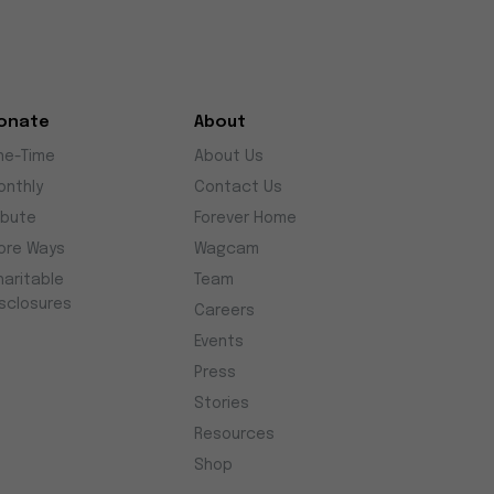
onate
About
ne-Time
About Us
onthly
Contact Us
ibute
Forever Home
ore Ways
Wagcam
haritable
Team
isclosures
Careers
Events
Press
Stories
Resources
Shop