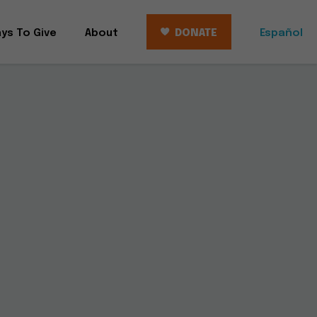
ys To Give
About
DONATE
Español