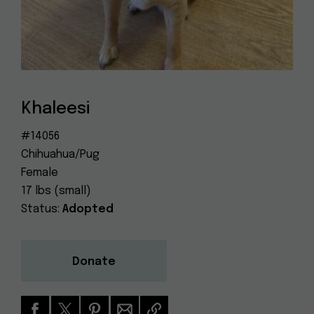
Dog
(415) 272-4172
Rescue
info@muttville.org
Khaleesi
#14056
Chihuahua/Pug
Female
17 lbs (small)
Status:
Adopted
Donate