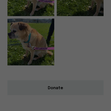
Donate