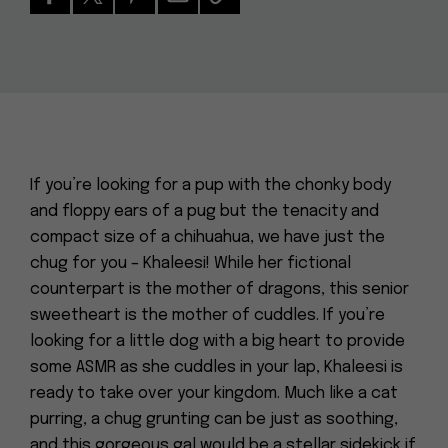
If you’re looking for a pup with the chonky body
and floppy ears of a pug but the tenacity and
compact size of a chihuahua, we have just the
chug for you – Khaleesi! While her fictional
counterpart is the mother of dragons, this senior
sweetheart is the mother of cuddles. If you’re
looking for a little dog with a big heart to provide
some ASMR as she cuddles in your lap, Khaleesi is
ready to take over your kingdom. Much like a cat
purring, a chug grunting can be just as soothing,
and this gorgeous gal would be a stellar sidekick if