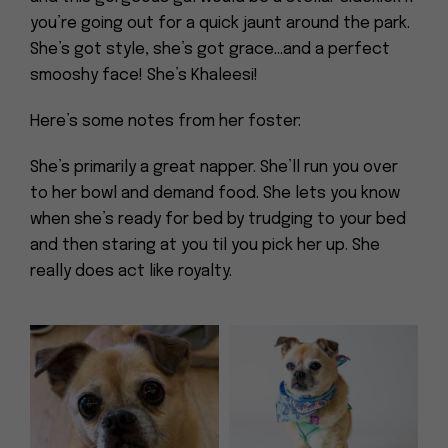
you’re going out for a quick jaunt around the park.
She’s got style, she’s got grace…and a perfect
smooshy face! She’s Khaleesi!
Here’s some notes from her foster:
She’s primarily a great napper. She’ll run you over
to her bowl and demand food. She lets you know
when she’s ready for bed by trudging to your bed
and then staring at you til you pick her up. She
really does act like royalty.