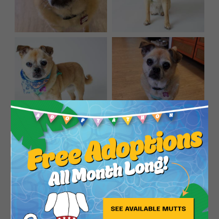
Close