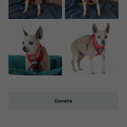
Donate