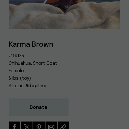
Dog
(415) 272-4172
Rescue
info@muttville.org
Karma Brown
#14135
Chihuahua, Short Coat
Female
6 lbs (toy)
Status:
Adopted
Donate