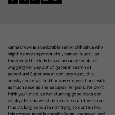
Karma Brown is an adorable senior chihuahua who
might be more appropriately named Houdini, as
this lovely little lady has an uncanny knack for
wriggling her way out of gates in search of
adventure! Super sweet and very quiet, this
sneaky senior will find her way into your heart with
as much ease as she escapes her pens. We don’t
think you’ll mind, as her stunning good looks and
plucky attitude will charm a smile out of you in no
time. As long as you’re not trying to contain her,
this gorgeous gal is angelically well-behaved, and