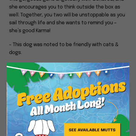
she encourages you to think outside the box as
well. Together, you two will be unstoppable as you
sail through life and she wants to remind you –
she’s good Karma!
- This dog was noted to be friendly with cats &
dogs.
Close