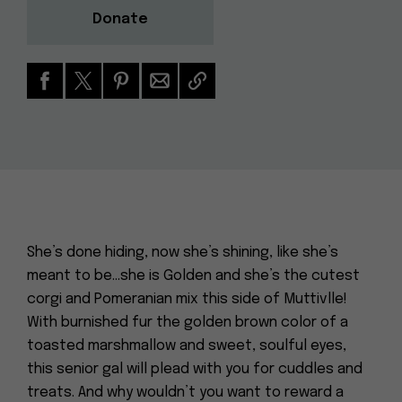
Donate
She’s done hiding, now she’s shining, like she’s
meant to be…she is Golden and she’s the cutest
corgi and Pomeranian mix this side of Muttivlle!
With burnished fur the golden brown color of a
toasted marshmallow and sweet, soulful eyes,
this senior gal will plead with you for cuddles and
treats. And why wouldn’t you want to reward a