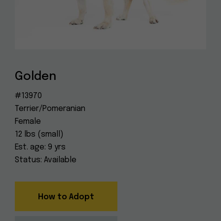
Dog
(415) 272-4172
Rescue
info@muttville.org
Golden
#13970
Terrier/Pomeranian
Female
12 lbs (small)
Est. age: 9 yrs
Status: Available
How to Adopt