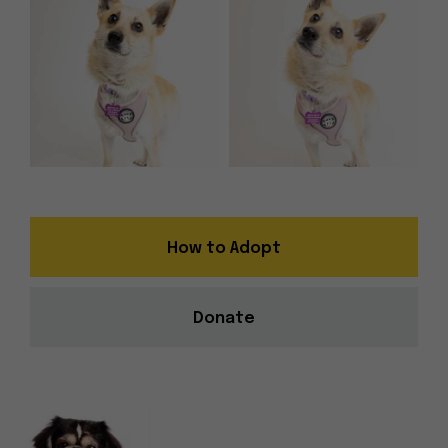
How to Adopt
Donate