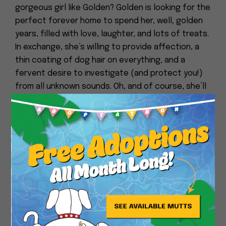
gorgeous girl like Golden? Golden is looking for the
perfect forever home to spend her, well, golden
years, filled with love, laughter, and lots of treats.
In exchange, she’s willing to provide affection, a
thin coating of dog hair on everything, and a
fervent desire to investigate (and protect you!)
from all unknown sounds. Oh, and of course, she’ll
help you both to stay Golden!
Close
Here’s some notes from her foster:
I love how Golden will follow you everywhere. She is
extremely loyal. Golden prances around and has a
cute little walk. Perfect day for Golden is if I take
her out to the park and then go for a long walk.