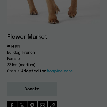
Dog
(415) 272-4172
Rescue
info@muttville.org
Flower Market
#14103
Bulldog, French
Female
22 lbs (medium)
Status:
Adopted for
hospice care
Donate