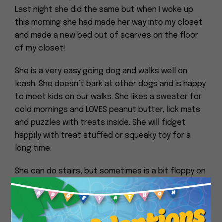
Last night she did the same but when I woke up
this morning she had made her way into my closet
and made a new bed out of scarves on the floor
of my closet!
She is a very easy going dog and walks well on
leash. She doesn’t bark at other dogs and is happy
to meet kids on our walks. She likes a sweater for
cold mornings and LOVES peanut butter, lick mats
and puzzles with treats inside. She will fidget
happily with treat stuffed or squeaky toy for a
long time.
She can do stairs, but sometimes is a bit floppy on
them and would probably do better in a home
without too many of them. She uses the bathroom
Close
within abt 30 min after waking up. I feed her in the