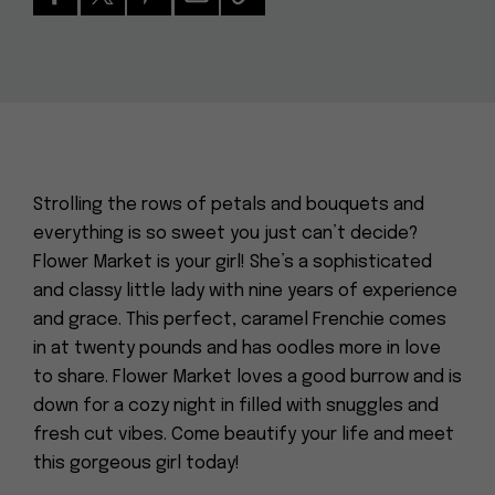
Strolling the rows of petals and bouquets and
everything is so sweet you just can’t decide?
Flower Market is your girl! She’s a sophisticated
and classy little lady with nine years of experience
and grace. This perfect, caramel Frenchie comes
in at twenty pounds and has oodles more in love
to share. Flower Market loves a good burrow and is
down for a cozy night in filled with snuggles and
fresh cut vibes. Come beautify your life and meet
this gorgeous girl today!