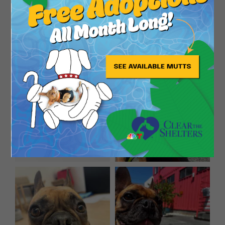
yard and then let her spend abt 15 minutes
roaming around until she has to go potty. I think
you could determine her potty and schedule over
some time. She is very happy both inside and out.