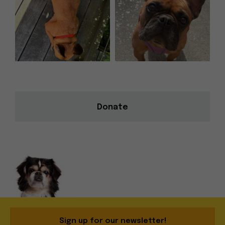
Donate
Sign up for our newsletter!