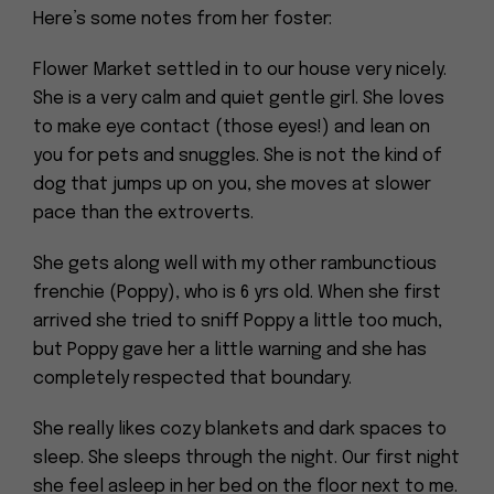
Here’s some notes from her foster:
Flower Market settled in to our house very nicely.
She is a very calm and quiet gentle girl. She loves
to make eye contact (those eyes!) and lean on
you for pets and snuggles. She is not the kind of
dog that jumps up on you, she moves at slower
pace than the extroverts.
She gets along well with my other rambunctious
frenchie (Poppy), who is 6 yrs old. When she first
arrived she tried to sniff Poppy a little too much,
but Poppy gave her a little warning and she has
completely respected that boundary.
She really likes cozy blankets and dark spaces to
sleep. She sleeps through the night. Our first night
she feel asleep in her bed on the floor next to me.