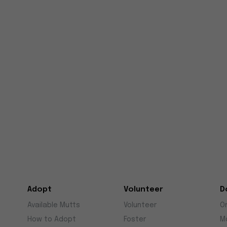
Adopt
Volunteer
D
Available Mutts
Volunteer
O
How to Adopt
Foster
M