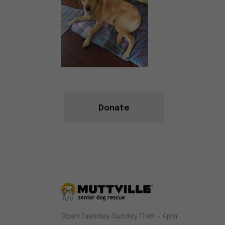
Donate
Muttville
Open Tuesday‑Sunday 11am ‑ 4pm