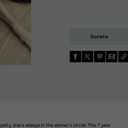
Donate
alty, she’s always in the winner’s circle! This 7 year