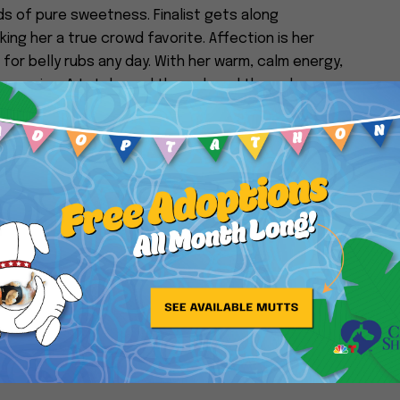
nds of pure sweetness. Finalist gets along
ing her a true crowd favorite. Affection is her
s for belly rubs any day. With her warm, calm energy,
asygoing. A total angel through and through,
unconditional love into the life of her forever family.
 this golden girl proves the Finalist is the one