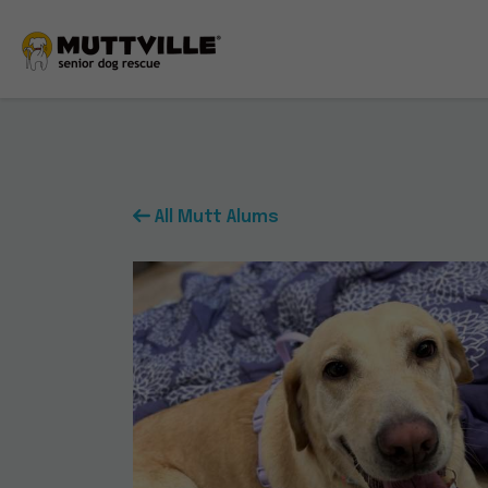
All Mutt Alums