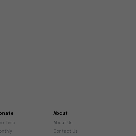
onate
About
ne-Time
About Us
onthly
Contact Us