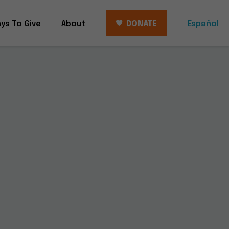
ys To Give
About
DONATE
Español