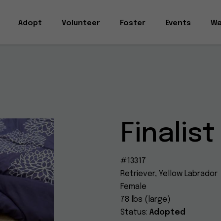
Adopt
Volunteer
Foster
Events
Wa
Finalist
#13317
Retriever, Yellow Labrador
Female
78 lbs (large)
Status:
Adopted