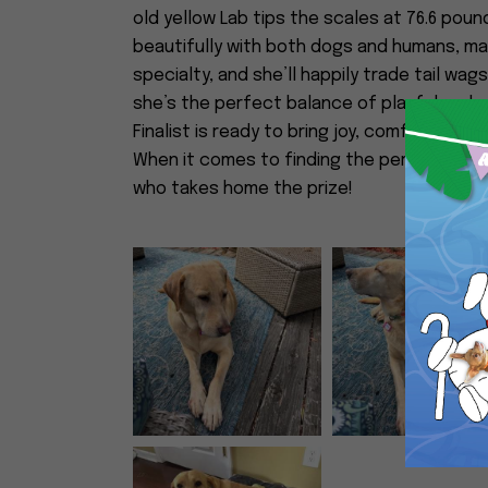
old yellow Lab tips the scales at 76.6 pou
beautifully with both dogs and humans, mak
specialty, and she’ll happily trade tail wag
she’s the perfect balance of playful and e
Finalist is ready to bring joy, comfort, and 
When it comes to finding the perfect match,
who takes home the prize!