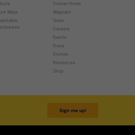
ibute
Forever Home
ore Ways
Wagcam
haritable
Team
isclosures
Careers
Events
Press
Stories
Resources
Shop
Sign me up!