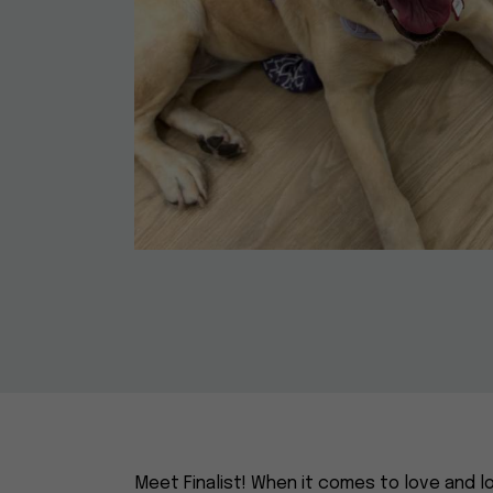
Meet Finalist! When it comes to love and loy