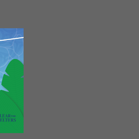
Close