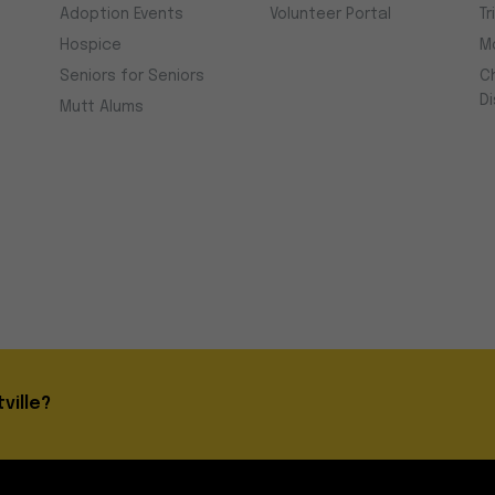
Adoption Events
Volunteer Portal
Tr
Hospice
M
Seniors for Seniors
C
D
Mutt Alums
ville?