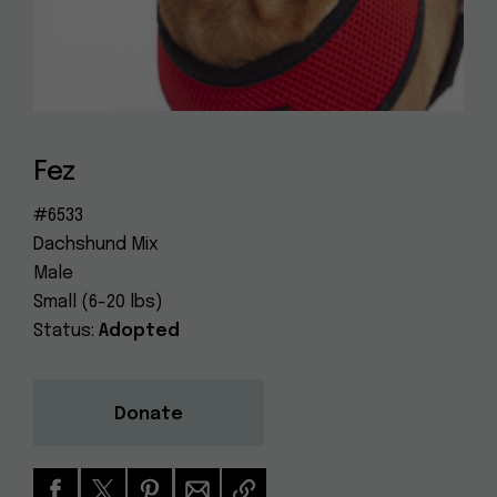
Dog
(415) 272-4172
Rescue
info@muttville.org
Fez
#6533
Dachshund Mix
Male
Small (6-20 lbs)
Status:
Adopted
Donate