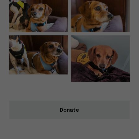
Donate