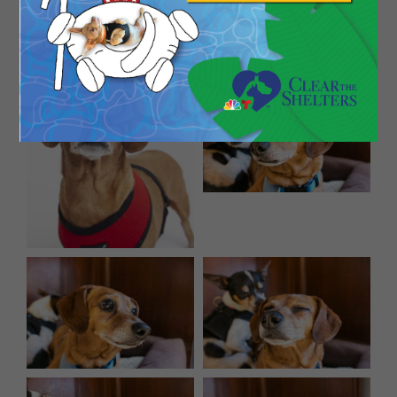
Fez is 8 years young and weighs about 15 pounds.