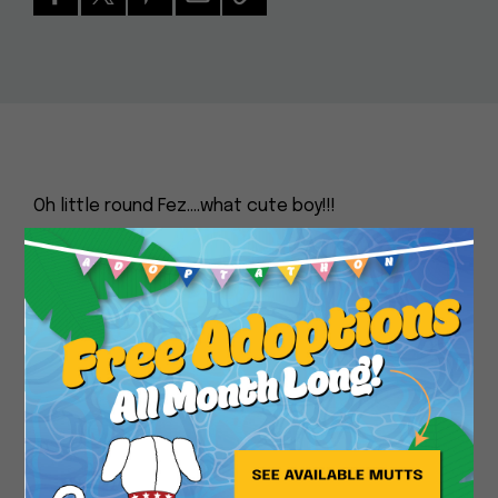
Oh little round Fez….what cute boy!!!
Don’t let his serious gaze fool you – Fez is all
Close
about fun and games. He’s full of energy and life,
and he just can’t wait to meet you. He’s made lots
of mutt friends here at Muttville, so he’s more
than cool being part of a pack. And this little
chunky monkey is a favorite of ours, because he’s
so darn sweet. Come say hello to Fez and you’ll
understand why he’s such a special dog who
deserves a special home.