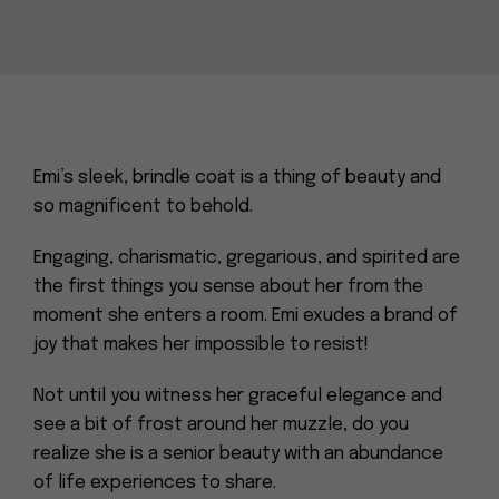
Emi’s sleek, brindle coat is a thing of beauty and
so magnificent to behold.
Engaging, charismatic, gregarious, and spirited are
the first things you sense about her from the
moment she enters a room. Emi exudes a brand of
joy that makes her impossible to resist!
Not until you witness her graceful elegance and
see a bit of frost around her muzzle, do you
realize she is a senior beauty with an abundance
of life experiences to share.