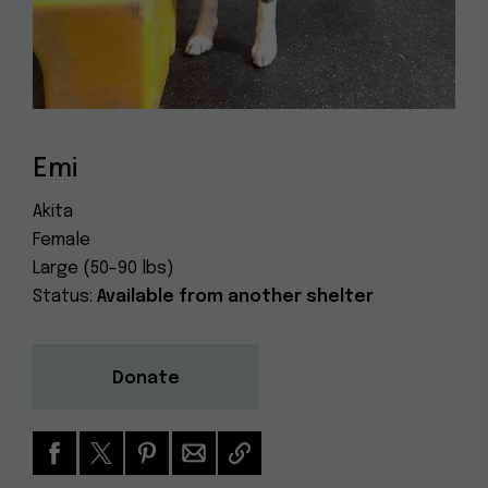
Dog
(415) 272-4172
Rescue
info@muttville.org
Emi
Akita
Female
Large (50-90 lbs)
Status:
Available from another shelter
Donate