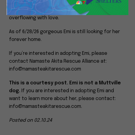
Please don’t let her age deter you from
considering giving her a home. Her heart is
overflowing with love.
As of 6/28/26 gorgeous Emi is still looking for her
forever home.
If you’re interested in adopting Emi, please
contact Namaste Akita Rescue Alliance at:
info@namasteakitarescue.com
This is a courtesy post. Emi is not a Muttville
dog.
If you are interested in adopting Emi and
want to learn more about her, please contact:
info@namasteakitarescue.com.
Posted on 02.10.24