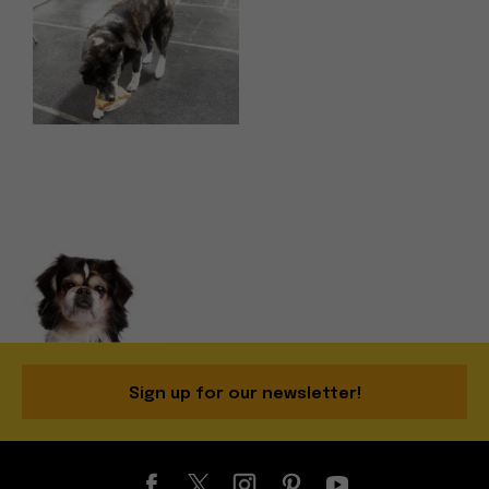
Sign up for our newsletter!