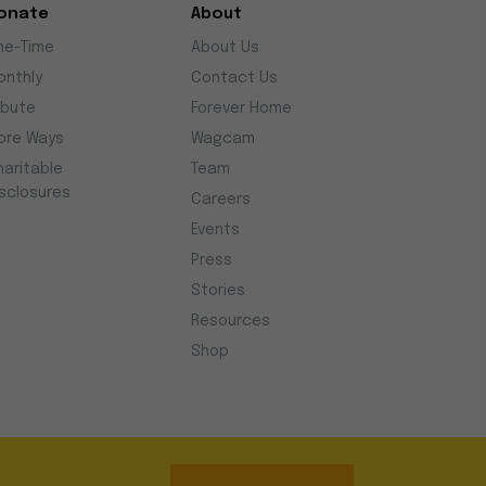
onate
About
ne-Time
About Us
onthly
Contact Us
ibute
Forever Home
ore Ways
Wagcam
haritable
Team
isclosures
Careers
Events
Press
Stories
Resources
Shop