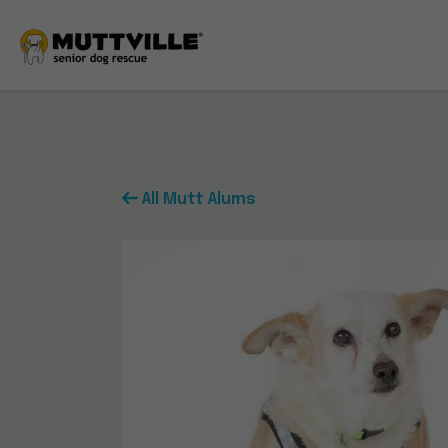
All Mutt Alums