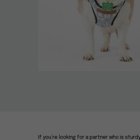
If you’re looking for a partner who is sturd