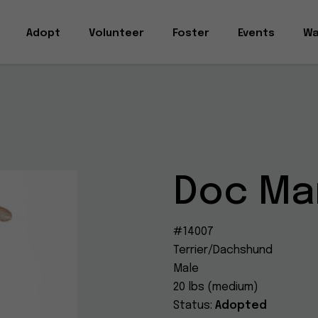
Adopt
Volunteer
Foster
Events
Wa
Doc Ma
#14007
Terrier/Dachshund
Male
20 lbs (medium)
Status:
Adopted