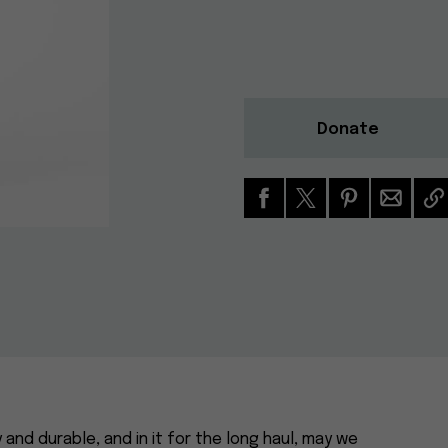
Donate
y and durable, and in it for the long haul, may we