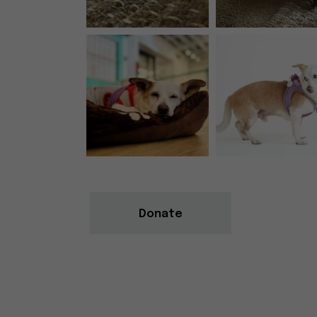
Donate