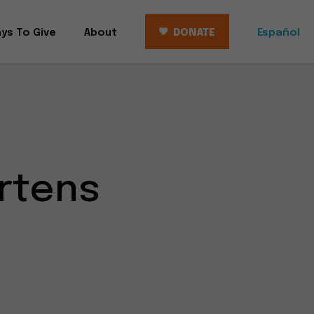
ys To Give
About
DONATE
Español
rtens