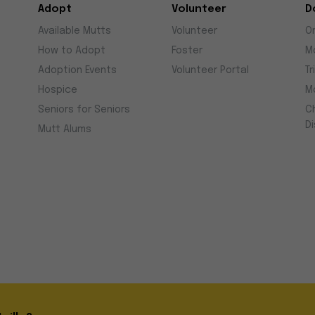
Adopt
Volunteer
D
Available Mutts
Volunteer
O
How to Adopt
Foster
M
Adoption Events
Volunteer Portal
Tr
Hospice
M
Seniors for Seniors
C
D
Mutt Alums