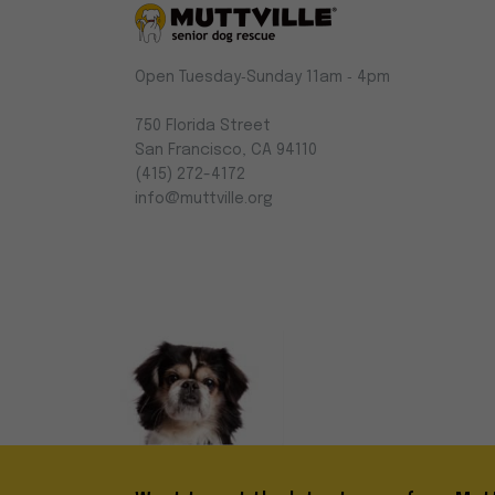
Muttville
Open Tuesday‑Sunday 11am ‑ 4pm
-
Senior
750 Florida Street
Dog
San Francisco, CA 94110
Rescue
(415) 272-4172
info@muttville.org