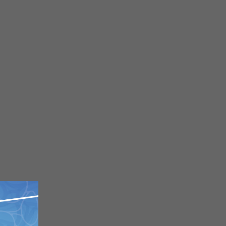
Close