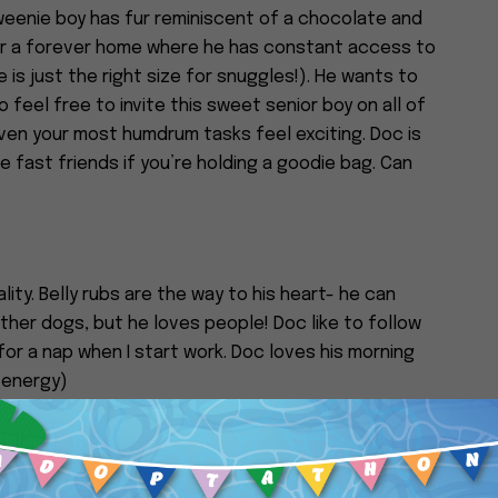
enie boy has fur reminiscent of a chocolate and
 for a forever home where he has constant access to
is just the right size for snuggles!). He wants to
 feel free to invite this sweet senior boy on all of
ven your most humdrum tasks feel exciting. Doc is
ke fast friends if you’re holding a goodie bag. Can
lity. Belly rubs are the way to his heart- he can
ther dogs, but he loves people! Doc like to follow
or a nap when I start work. Doc loves his morning
 energy)