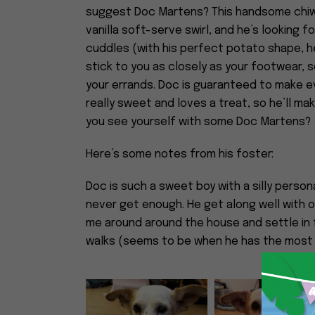
suggest Doc Martens? This handsome chiwe
vanilla soft-serve swirl, and he’s looking
cuddles (with his perfect potato shape, he 
stick to you as closely as your footwear, so
your errands. Doc is guaranteed to make e
really sweet and loves a treat, so he’ll ma
you see yourself with some Doc Martens?
Here’s some notes from his foster:
Doc is such a sweet boy with a silly persona
never get enough. He get along well with o
me around around the house and settle in f
walks (seems to be when he has the most