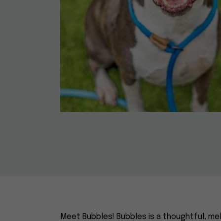
Meet Bubbles! Bubbles is a thoughtful, mel