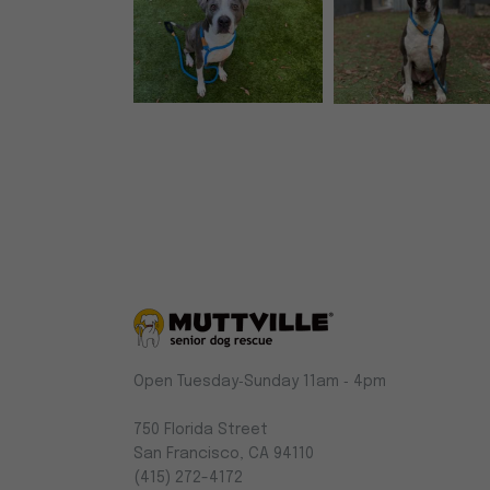
Muttville
Open Tuesday‑Sunday 11am ‑ 4pm
-
Senior
750 Florida Street
Dog
San Francisco, CA 94110
Rescue
(415) 272-4172