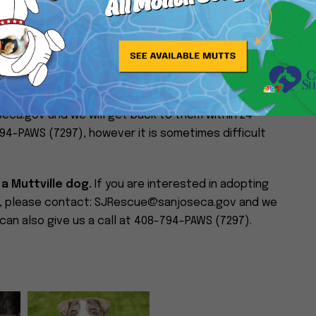
n with impeccable manners and a big, gentle heart.
ings calmness, loyalty, and quiet affection into your
.21 lbs. If there are any interested parties, they can
eca.gov and we will get back to them within 24
794-PAWS (7297), however it is sometimes difficult
 a Muttville dog.
If you are interested in adopting
im, please contact: SJRescue@sanjoseca.gov and we
 can also give us a call at 408-794-PAWS (7297).