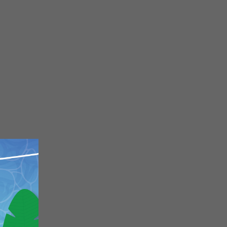
Close