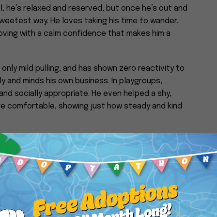
l, he’s relaxed and reserved, but once he’s out and
sweetest way. He loves taking his time to wander,
moving with a calm confidence that makes him a
h only mild pulling, and has shown zero reactivity to
 and minds his own business. In playgroups,
and socially appropriate. He even helped a shy,
e comfortable, showing just how steady and kind
his approach. He may not be overly pushy for
e and will occasionally lean in for more once he
nows sit and paw, and enjoys calm, positive
eally his thing—Bubbles is all about peaceful
is own pace.
ple-oriented dog who would thrive in a quiet, loving