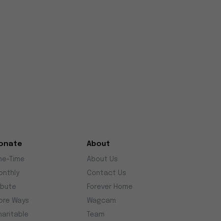
onate
About
ne-Time
About Us
onthly
Contact Us
ibute
Forever Home
ore Ways
Wagcam
haritable
Team