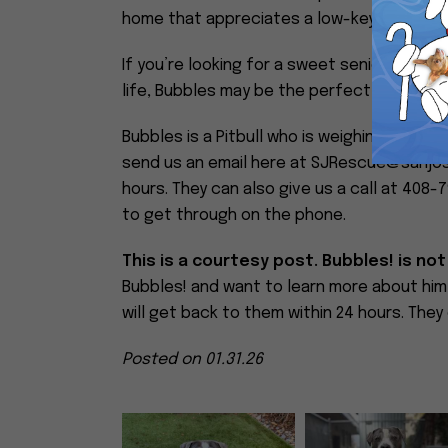
home that appreciates a low-key companio
If you’re looking for a sweet senior who br
life, Bubbles may be the perfect match.
Bubbles is a Pitbull who is weighing in at 62
send us an email here at SJRescue@sanjos
hours. They can also give us a call at 408-
to get through on the phone.
This is a courtesy post. Bubbles! is not
Bubbles! and want to learn more about h
will get back to them within 24 hours. They
Posted on 01.31.26