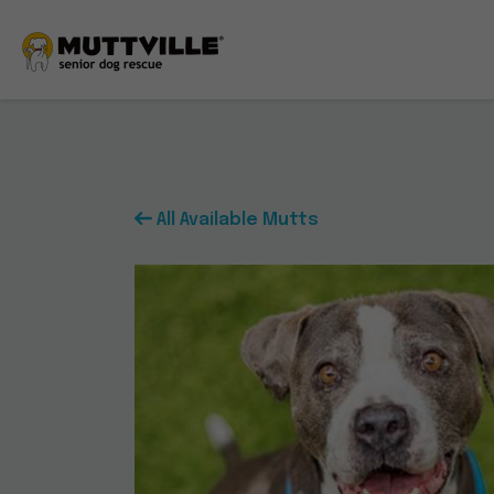
All
Available
Mutts