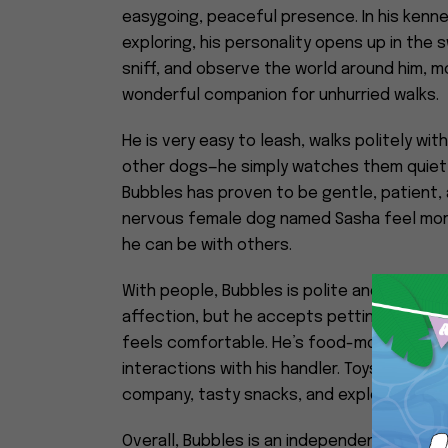
easygoing, peaceful presence. In his kenne
exploring, his personality opens up in the 
sniff, and observe the world around him, 
wonderful companion for unhurried walks.
He is very easy to leash, walks politely wit
other dogs—he simply watches them quietly
Bubbles has proven to be gentle, patient, 
nervous female dog named Sasha feel mor
he can be with others.
With people, Bubbles is polite and soft in 
affection, but he accepts petting with eas
feels comfortable. He’s food-motivated, k
interactions with his handler. Toys aren’t r
company, tasty snacks, and exploring at h
Overall, Bubbles is an independent but peo