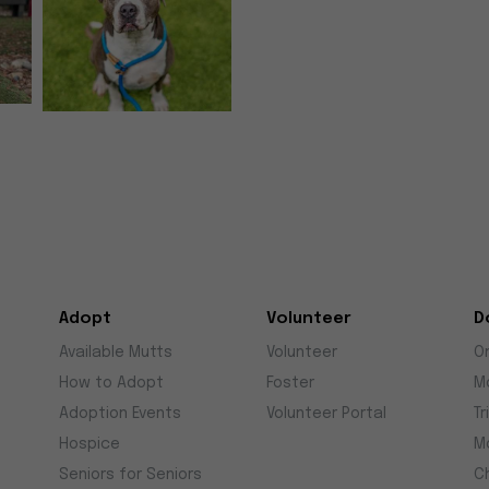
Adopt
Volunteer
D
Available Mutts
Volunteer
O
How to Adopt
Foster
M
Adoption Events
Volunteer Portal
Tr
Hospice
M
Seniors for Seniors
C