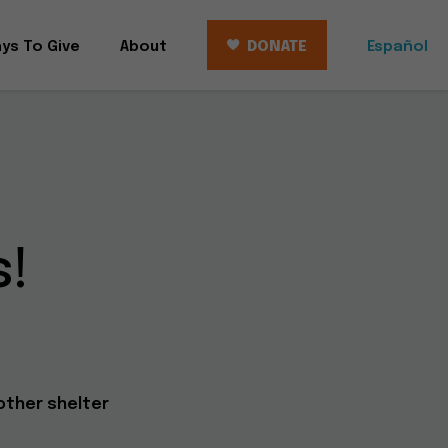
ys To Give
About
DONATE
Español
!
other shelter