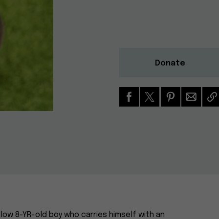
Donate
low 8-YR-old boy who carries himself with an