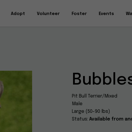
Adopt
Volunteer
Foster
Events
Wa
Bubbles
Pit Bull Terrier/Mixed
Male
Large (50-90 lbs)
Status:
Available from an