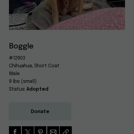
Dog
(415) 272-4172
Rescue
info@muttville.org
Boggle
#12903
Chihuahua, Short Coat
Male
9 lbs (small)
Status:
Adopted
Donate