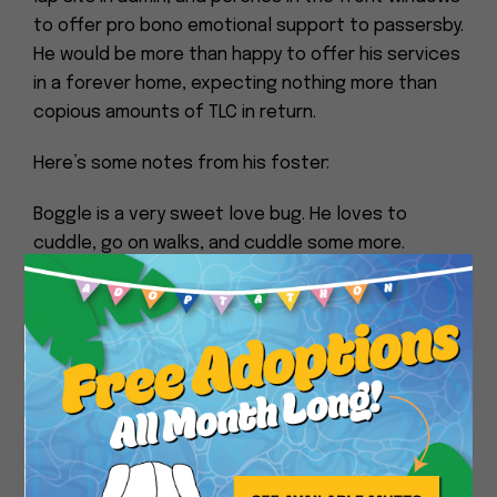
to offer pro bono emotional support to passersby.
He would be more than happy to offer his services
in a forever home, expecting nothing more than
copious amounts of TLC in return.
Here’s some notes from his foster:
Boggle is a very sweet love bug. He loves to
cuddle, go on walks, and cuddle some more.
Close