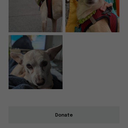
Donate