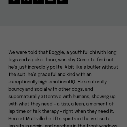
We were told that Boggle, a youthful chi with long
legs and a poker face, was shy. Come to find out
he’s just incredibly polite. A bit like a butler without
the suit, he’s graceful and kind with an
exceptionally high emotional IQ.. He’s naturally
bouncy and social with other dogs, and
supernaturally attentive with humans, showing up
with what they need – a kiss, a lean, a moment of
lap time or talk therapy – right when they need it.
Here at Muttville he lifts spirits in the vet suite,
lap sits in admin, and perches in the front windows