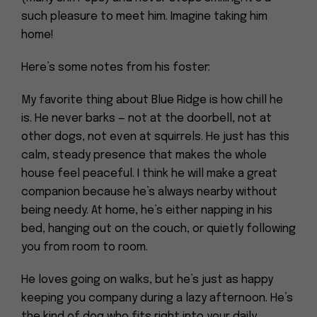
such pleasure to meet him. Imagine taking him
home!
Here’s some notes from his foster:
My favorite thing about Blue Ridge is how chill he
is. He never barks — not at the doorbell, not at
other dogs, not even at squirrels. He just has this
calm, steady presence that makes the whole
house feel peaceful. I think he will make a great
companion because he’s always nearby without
being needy. At home, he’s either napping in his
bed, hanging out on the couch, or quietly following
you from room to room.
He loves going on walks, but he’s just as happy
keeping you company during a lazy afternoon. He’s
the kind of dog who fits right into your daily