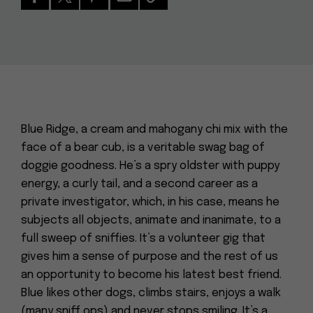
Blue Ridge, a cream and mahogany chi mix with the
face of a bear cub, is a veritable swag bag of
doggie goodness. He’s a spry oldster with puppy
energy, a curly tail, and a second career as a
private investigator, which, in his case, means he
subjects all objects, animate and inanimate, to a
full sweep of sniffies. It’s a volunteer gig that
gives him a sense of purpose and the rest of us
an opportunity to become his latest best friend.
Blue likes other dogs, climbs stairs, enjoys a walk
(many sniff ops) and never stops smiling. It’s a