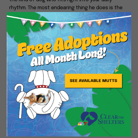
rhythm. The most endearing thing he does is the
“follow.” He won’t beg or nudge you he’ll just
quietly appear in whatever room you move to. Go
Close
to the kitchen? Blue Ridge is in his bed nearby. Go
to the bathroom? He’s lying outside the door. It’s
like having a calm, furry shadow. Also, when he’s
really relaxed on the couch, he’ll slowly melt
sideways until his head is hanging off the cushion
and he’ll just stay like that.
A perfect day for Blue Ridge starts with a nice
long walk in the cool morning air no rushing, just
lots of sniffing. Then back home for a big nap in his
bed. Afternoon means hanging out on the couch
with you, maybe getting a few ear scratches. He’d
follow you around as you go about your day, then
end with another short walk before dinner, and