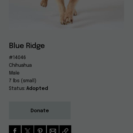
Dog
(415) 272-4172
Rescue
info@muttville.org
Blue Ridge
#14046
Chihuahua
Male
7 lbs (small)
Status:
Adopted
Donate