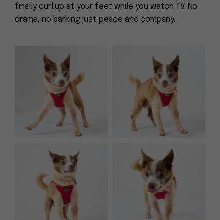
finally curl up at your feet while you watch TV. No
drama, no barking just peace and company.