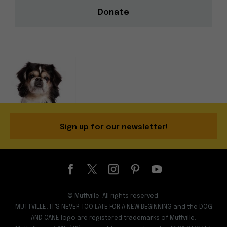
Donate
Sign up for our newsletter!
© Muttville. All rights reserved.
MUTTVILLE, IT'S NEVER TOO LATE FOR A NEW BEGINNING and the DOG
AND CANE logo are registered trademarks of Muttville.