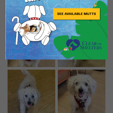
How ’bout a Biscuit?