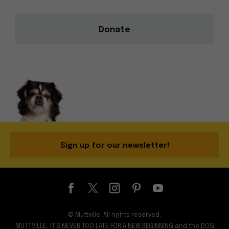
Donate
Sign up for our newsletter!
© Muttville. All rights reserved.
MUTTVILLE, IT'S NEVER TOO LATE FOR A NEW BEGINNING and the DOG