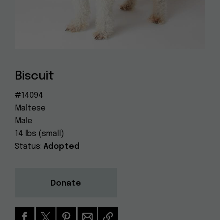
Dog
(415) 272-4172
Rescue
info@muttville.org
Biscuit
#14094
Maltese
Male
14 lbs (small)
Status:
Adopted
Donate