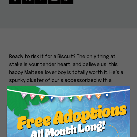
Ready to risk it for a Biscuit? The only thing at
stake is your tender heart, and believe us, this
happy Maltese lover boy is totally worth it. He’s a
spunky cluster of curls accessorized with a
snaggle tooth and perma-wag tail. He’s big on
dogs, humans, likes walks and doesn’t mind the
Close
stairs. Break out a treat and he goes ballistic, in a
good way: Dances on his hind legs, does the odd
twirl and obediently takes a seat. The smile is wide
and relentless. Looking for some good news and a
daily dose of sunshine regardless of the weather?