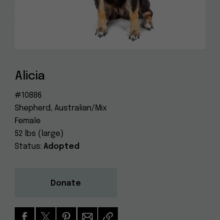
Dog
(415) 272-4172
Rescue
info@muttville.org
Alicia
#10886
Shepherd, Australian/Mix
Female
52 lbs (large)
Status:
Adopted
Donate