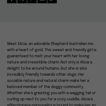
Meet Alicia, an adorable Shepherd Australian mix
with a heart of gold. This sweet and friendly girl is
guaranteed to melt your heart with her loving
nature and irresistible charm. Not only is Alicia a
delight to be around humans, but she is also
incredibly friendly towards other dogs. Her
sociable nature and natural charm make her a
beloved member of the doggy community.
Whether she’s greeting you with a wagging tail or
curling up next to you for a cozy cuddle, Alicia’s
affectionate personality is bound to make her an