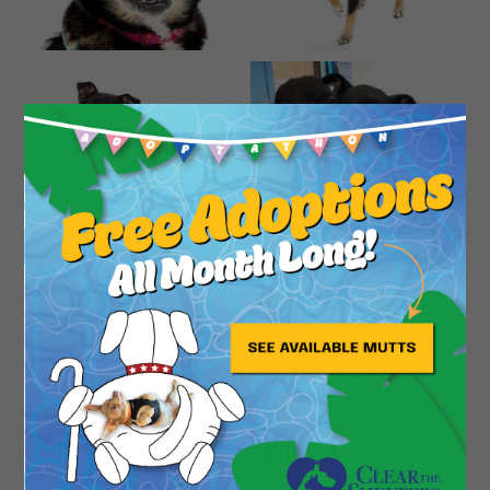
Close