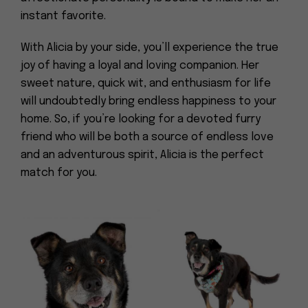
instant favorite.
With Alicia by your side, you’ll experience the true
joy of having a loyal and loving companion. Her
sweet nature, quick wit, and enthusiasm for life
will undoubtedly bring endless happiness to your
home. So, if you’re looking for a devoted furry
friend who will be both a source of endless love
and an adventurous spirit, Alicia is the perfect
match for you.