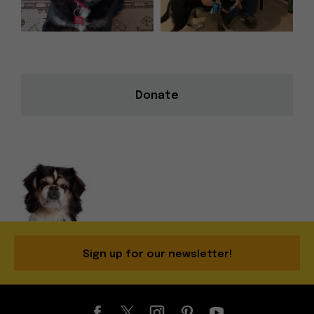
Donate
Sign up for our newsletter!