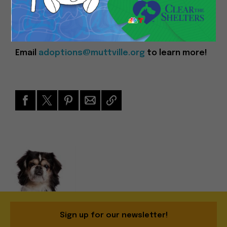
you!
Event Time: 11am – 4pm
Email
adoptions@muttville.org
to learn more!
Sign up for our newsletter!