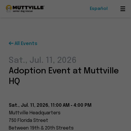
Español
Mob
Me
Tog
All Events
Foster
Sat., Jul. 11, 2026
Events
Adoption Event at Muttville
Ways To Give
HQ
Sat., Jul. 11, 2026, 11:00 AM ‑ 4:00 PM
Muttville Headquarters
Muttville
750 Florida Street
-
Between 19th & 20th Streets
Senior