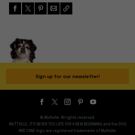
Sign up for our newsletter!
© Muttville. All rights reserved.
MUTTVILLE, IT'S NEVER TOO LATE FOR A NEW BEGINNING and the DOG
AND CANE logo are registered trademarks of Muttville.