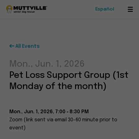
Español
Mob
Me
Tog
All Events
Foster
Mon., Jun. 1, 2026
Events
Pet Loss Support Group (1st
Ways To Give
Monday of the month)
Mon., Jun. 1, 2026, 7:00 ‑ 8:30 PM
Zoom (link sent via email 30-60 minute prior to
Muttville
event)
-
Senior