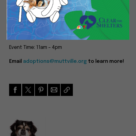
of the available mutts on our website, please fill in
an adoption questionnaire and let us know by
emailing adoptions@muttville.org. We’ll do our
best to make sure that mutt will be there to meet
you!
Event Time: 11am – 4pm
Email
adoptions@muttville.org
to learn more!