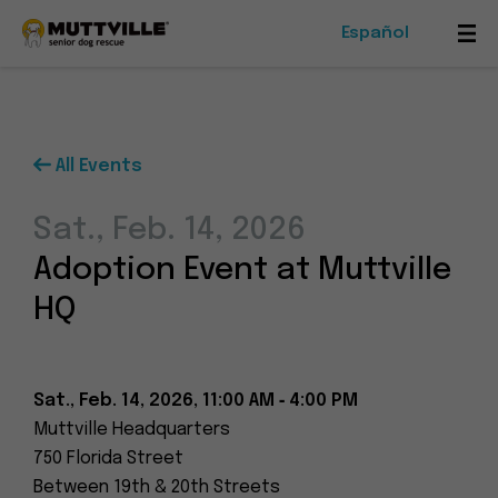
Español
Mob
Me
Tog
All Events
Foster
Sat., Feb. 14, 2026
Events
Adoption Event at Muttville
Ways To Give
HQ
Sat., Feb. 14, 2026, 11:00 AM ‑ 4:00 PM
Muttville Headquarters
Muttville
750 Florida Street
-
Between 19th & 20th Streets
Senior