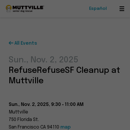
Español
Mob
Me
Tog
All Events
Foster
Sun., Nov. 2, 2025
Events
RefuseRefuseSF Cleanup at
Ways To Give
Muttville
Sun., Nov. 2, 2025, 9:30 ‑ 11:00 AM
Muttville
Muttville
750 Florida St.
-
San Francisco CA 94110
map
Senior