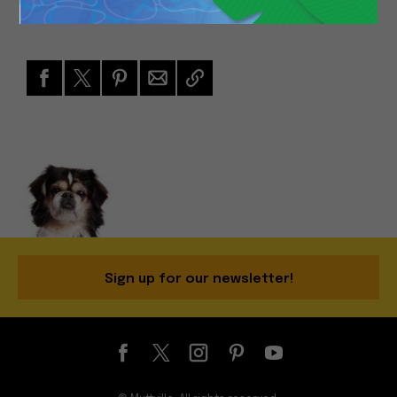
Sign up for our newsletter!