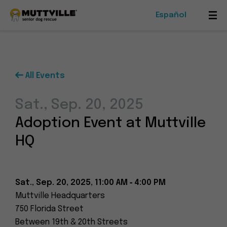
Español
Mob
Me
Tog
All Events
Foster
Sat., Sep. 20, 2025
Events
Adoption Event at Muttville
Ways To Give
HQ
Sat., Sep. 20, 2025, 11:00 AM ‑ 4:00 PM
Muttville Headquarters
Muttville
750 Florida Street
-
Between 19th & 20th Streets
Senior