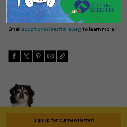
you!
Event Time: 11am – 4pm
Email
adoptions@muttville.org
to learn more!
Sign up for our newsletter!